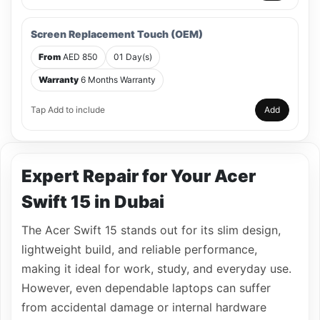
Screen Replacement Touch (OEM)
From
AED 850
01 Day(s)
Warranty
6 Months Warranty
Tap Add to include
Add
Expert Repair for Your Acer
Swift 15 in Dubai
The Acer Swift 15 stands out for its slim design,
lightweight build, and reliable performance,
making it ideal for work, study, and everyday use.
However, even dependable laptops can suffer
from accidental damage or internal hardware