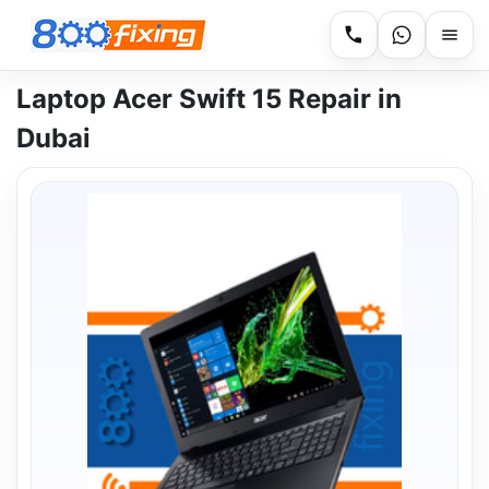
Laptop Acer Swift 15 Repair in
Dubai