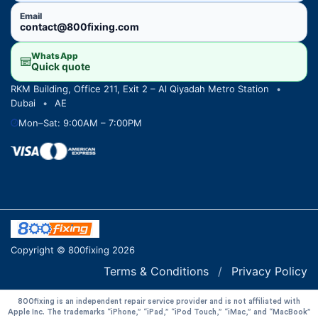
Email
contact@800fixing.com
WhatsApp
Quick quote
RKM Building, Office 211, Exit 2 – Al Qiyadah Metro Station
•
Dubai
•
AE
Mon–Sat: 9:00AM – 7:00PM
Copyright © 800fixing 2026
Terms & Conditions
/
Privacy Policy
800fixing is an independent repair service provider and is not affiliated with
Apple Inc. The trademarks “iPhone,” “iPad,” “iPod Touch,” “iMac,” and “MacBook”