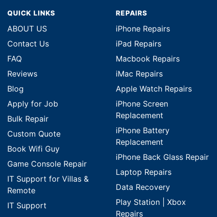
QUICK LINKS
REPAIRS
ABOUT US
iPhone Repairs
Contact Us
iPad Repairs
FAQ
Macbook Repairs
Reviews
iMac Repairs
Blog
Apple Watch Repairs
Apply for Job
iPhone Screen
Replacement
Bulk Repair
iPhone Battery
Custom Quote
Replacement
Book Wifi Guy
iPhone Back Glass Repair
Game Console Repair
Laptop Repairs
IT Support for Villas &
Data Recovery
Remote
Play Station | Xbox
IT Support
Repairs