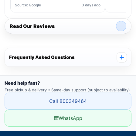
Source: Google
3 days ago
Read Our Reviews
Frequently Asked Questions
Need help fast?
Free pickup & delivery • Same-day support (subject to availability)
Call 800349464
WhatsApp