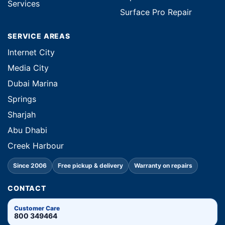
Services
Surface Pro Repair
SERVICE AREAS
Internet City
Media City
Dubai Marina
Springs
Sharjah
Abu Dhabi
Creek Harbour
Since 2006
Free pickup & delivery
Warranty on repairs
CONTACT
Customer Care
800 349464