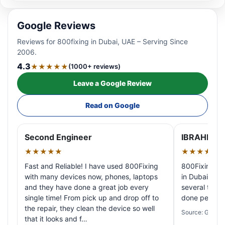
Google Reviews
Reviews for 800fixing in Dubai, UAE – Serving Since
2006.
4.3
★★★★★
(1000+ reviews)
Leave a Google Review
Read on Google
Second Engineer
IBRAHIM A
★★★★★
★★★★★
Fast and Reliable! I have used 800Fixing
800Fixing pr
with many devices now, phones, laptops
in Dubai! My 
and they have done a great job every
several times
single time! From pick up and drop off to
done perfectl
the repair, they clean the device so well
Source: Google
that it looks and f…