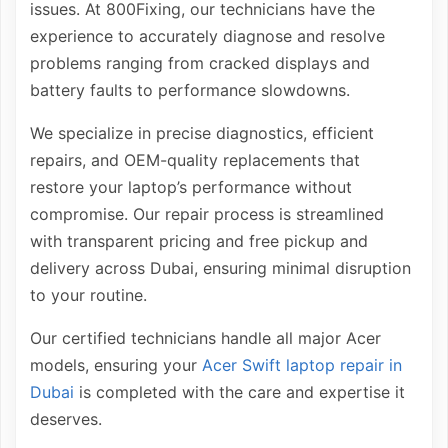
issues. At 800Fixing, our technicians have the
experience to accurately diagnose and resolve
problems ranging from cracked displays and
battery faults to performance slowdowns.
We specialize in precise diagnostics, efficient
repairs, and OEM-quality replacements that
restore your laptop’s performance without
compromise. Our repair process is streamlined
with transparent pricing and free pickup and
delivery across Dubai, ensuring minimal disruption
to your routine.
Our certified technicians handle all major Acer
models, ensuring your
Acer Swift laptop repair in
Dubai
is completed with the care and expertise it
deserves.