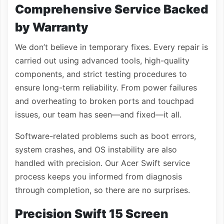
Comprehensive Service Backed
by Warranty
We don’t believe in temporary fixes. Every repair is
carried out using advanced tools, high-quality
components, and strict testing procedures to
ensure long-term reliability. From power failures
and overheating to broken ports and touchpad
issues, our team has seen—and fixed—it all.
Software-related problems such as boot errors,
system crashes, and OS instability are also
handled with precision. Our Acer Swift service
process keeps you informed from diagnosis
through completion, so there are no surprises.
Precision Swift 15 Screen