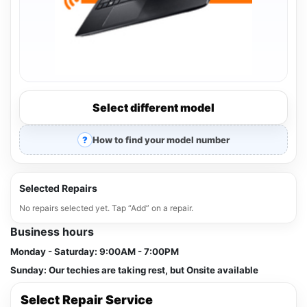
Select different model
How to find your model number
Selected Repairs
No repairs selected yet. Tap “Add” on a repair.
Business hours
Monday - Saturday:
9:00AM - 7:00PM
Sunday:
Our techies are taking rest, but Onsite available
Select Repair Service