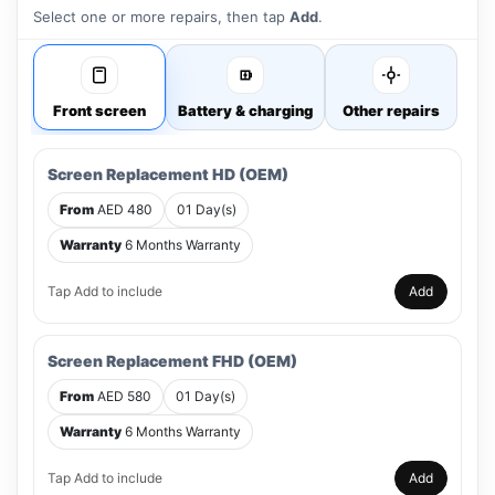
Select one or more repairs, then tap
Add
.
Front screen
Battery & charging
Other repairs
Screen Replacement HD (OEM)
From
AED 480
01 Day(s)
Warranty
6 Months Warranty
Tap Add to include
Add
Screen Replacement FHD (OEM)
From
AED 580
01 Day(s)
Warranty
6 Months Warranty
Tap Add to include
Add