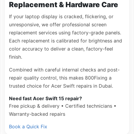
Replacement & Hardware Care
If your laptop display is cracked, flickering, or
unresponsive, we offer professional screen
replacement services using factory-grade panels.
Each replacement is calibrated for brightness and
color accuracy to deliver a clean, factory-feel
finish.
Combined with careful internal checks and post-
repair quality control, this makes 800Fixing a
trusted choice for Acer Swift repairs in Dubai.
Need fast Acer Swift 15 repair?
Free pickup & delivery • Certified technicians •
Warranty-backed repairs
Book a Quick Fix