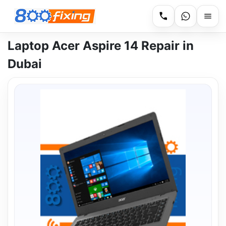
Laptop Acer Aspire 14 Repair in
Dubai