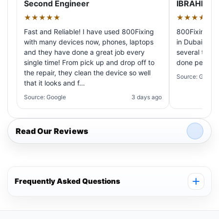
Second Engineer
IBRAHIM A
★★★★★
★★★★★
Fast and Reliable! I have used 800Fixing
800Fixing pr
with many devices now, phones, laptops
in Dubai! My 
and they have done a great job every
several times
single time! From pick up and drop off to
done perfectl
the repair, they clean the device so well
Source: Google
that it looks and f…
Source: Google
3 days ago
Read Our Reviews
Frequently Asked Questions