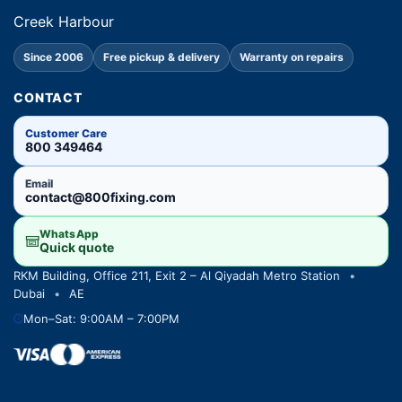
Creek Harbour
Since 2006
Free pickup & delivery
Warranty on repairs
CONTACT
Customer Care
800 349464
Email
contact@800fixing.com
WhatsApp
Quick quote
RKM Building, Office 211, Exit 2 – Al Qiyadah Metro Station
•
Dubai
•
AE
Mon–Sat: 9:00AM – 7:00PM