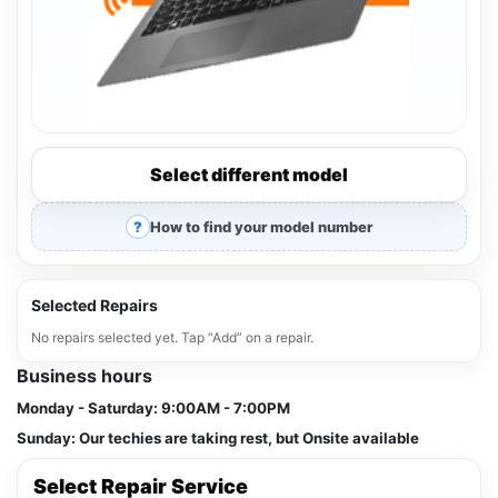
Select different model
How to find your model number
Selected Repairs
No repairs selected yet. Tap “Add” on a repair.
Business hours
Monday - Saturday:
9:00AM - 7:00PM
Sunday:
Our techies are taking rest, but Onsite available
Select Repair Service