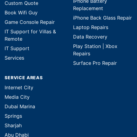
iPhone Battery
Custom Quote
Replacement
Book Wifi Guy
iPhone Back Glass Repair
Game Console Repair
Laptop Repairs
IT Support for Villas &
Data Recovery
Remote
Play Station | Xbox
IT Support
Repairs
Services
Surface Pro Repair
SERVICE AREAS
Internet City
Media City
Dubai Marina
Springs
Sharjah
Abu Dhabi