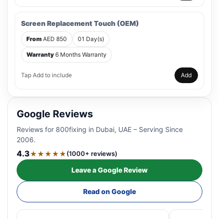
Screen Replacement Touch (OEM)
From
AED 850
01 Day(s)
Warranty
6 Months Warranty
Tap Add to include
Add
Google Reviews
Reviews for 800fixing in Dubai, UAE – Serving Since
2006.
4.3
★★★★★
(1000+ reviews)
Leave a Google Review
Read on Google