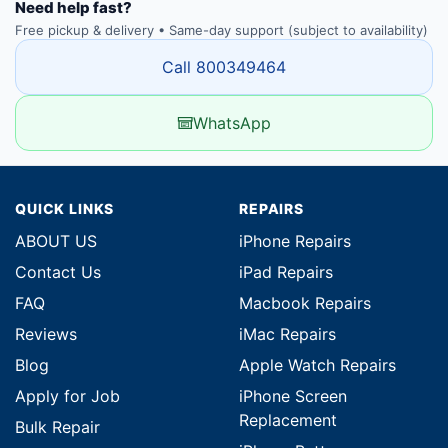
Need help fast?
Free pickup & delivery • Same-day support (subject to availability)
Call 800349464
WhatsApp
QUICK LINKS
REPAIRS
ABOUT US
iPhone Repairs
Contact Us
iPad Repairs
FAQ
Macbook Repairs
Reviews
iMac Repairs
Blog
Apple Watch Repairs
Apply for Job
iPhone Screen
Replacement
Bulk Repair