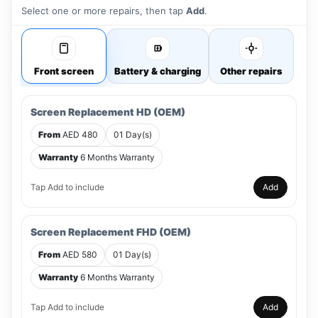
Select one or more repairs, then tap
Add
.
Front screen
Battery & charging
Other repairs
Screen Replacement HD (OEM)
From
AED 480
01 Day(s)
Warranty
6 Months Warranty
Tap Add to include
Add
Screen Replacement FHD (OEM)
From
AED 580
01 Day(s)
Warranty
6 Months Warranty
Tap Add to include
Add