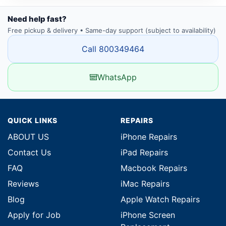
Need help fast?
Free pickup & delivery • Same-day support (subject to availability)
Call 800349464
WhatsApp
QUICK LINKS
REPAIRS
ABOUT US
iPhone Repairs
Contact Us
iPad Repairs
FAQ
Macbook Repairs
Reviews
iMac Repairs
Blog
Apple Watch Repairs
Apply for Job
iPhone Screen