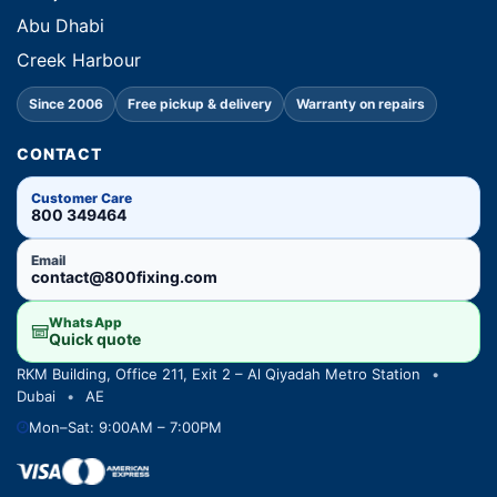
Abu Dhabi
Creek Harbour
Since 2006
Free pickup & delivery
Warranty on repairs
CONTACT
Customer Care
800 349464
Email
contact@800fixing.com
WhatsApp
Quick quote
RKM Building, Office 211, Exit 2 – Al Qiyadah Metro Station
•
Dubai
•
AE
Mon–Sat: 9:00AM – 7:00PM