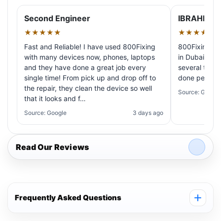
Second Engineer
IBRAHIM A
★★★★★
★★★★★
Fast and Reliable! I have used 800Fixing
800Fixing pr
with many devices now, phones, laptops
in Dubai! My 
and they have done a great job every
several times
single time! From pick up and drop off to
done perfectl
the repair, they clean the device so well
Source: Google
that it looks and f…
Source: Google
3 days ago
Read Our Reviews
Frequently Asked Questions