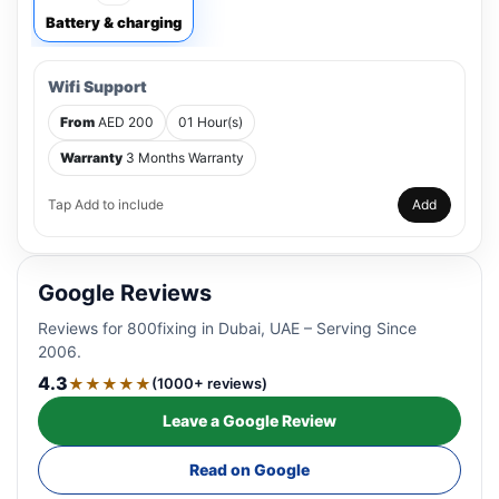
Battery & charging
Wifi Support
From
AED 200
01 Hour(s)
Warranty
3 Months Warranty
Tap Add to include
Add
Google Reviews
Reviews for 800fixing in Dubai, UAE – Serving Since
2006.
4.3
★★★★★
(1000+ reviews)
Leave a Google Review
Read on Google