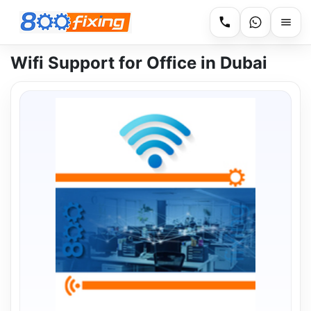
Wifi Support for Office in Dubai