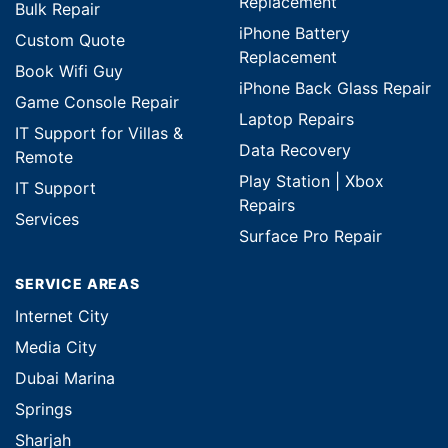
Replacement
Bulk Repair
iPhone Battery
Custom Quote
Replacement
Book Wifi Guy
iPhone Back Glass Repair
Game Console Repair
Laptop Repairs
IT Support for Villas &
Data Recovery
Remote
Play Station | Xbox
IT Support
Repairs
Services
Surface Pro Repair
SERVICE AREAS
Internet City
Media City
Dubai Marina
Springs
Sharjah