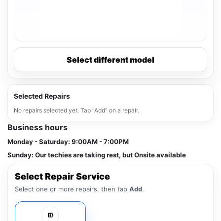
Select different model
Selected Repairs
No repairs selected yet. Tap “Add” on a repair.
Business hours
Monday - Saturday:
9:00AM - 7:00PM
Sunday:
Our techies are taking rest, but Onsite available
Select Repair Service
Select one or more repairs, then tap
Add
.