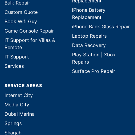
Replacement
Bulk Repair
iPhone Battery
Custom Quote
Replacement
Book Wifi Guy
iPhone Back Glass Repair
Game Console Repair
Laptop Repairs
IT Support for Villas &
Data Recovery
Remote
Play Station | Xbox
IT Support
Repairs
Services
Surface Pro Repair
SERVICE AREAS
Internet City
Media City
Dubai Marina
Springs
Sharjah