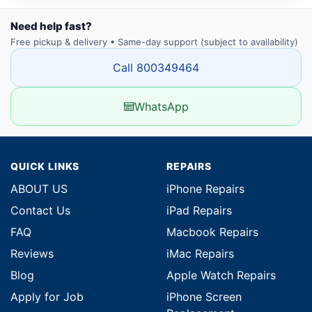
Need help fast?
Free pickup & delivery • Same-day support (subject to availability)
Call 800349464
WhatsApp
QUICK LINKS
REPAIRS
ABOUT US
iPhone Repairs
Contact Us
iPad Repairs
FAQ
Macbook Repairs
Reviews
iMac Repairs
Blog
Apple Watch Repairs
Apply for Job
iPhone Screen