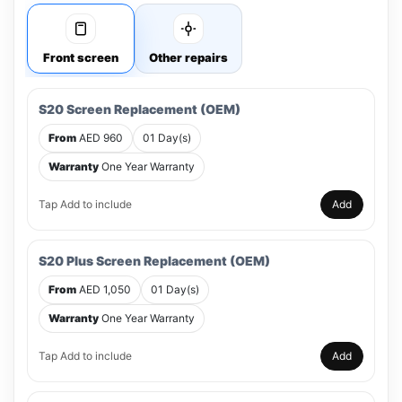
Front screen
Other repairs
S20 Screen Replacement (OEM)
From
AED 960
01 Day(s)
Warranty
One Year Warranty
Tap Add to include
Add
S20 Plus Screen Replacement (OEM)
From
AED 1,050
01 Day(s)
Warranty
One Year Warranty
Tap Add to include
Add