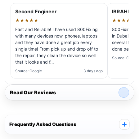
Second Engineer
IBRAHIM A
★★★★★
★★★★★
Fast and Reliable! I have used 800Fixing
800Fixing pr
with many devices now, phones, laptops
in Dubai! My 
and they have done a great job every
several times
single time! From pick up and drop off to
done perfectl
the repair, they clean the device so well
Source: Google
that it looks and f…
Source: Google
3 days ago
Read Our Reviews
Frequently Asked Questions