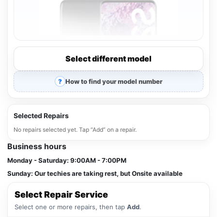
Select different model
How to find your model number
Selected Repairs
No repairs selected yet. Tap “Add” on a repair.
Business hours
Monday - Saturday:
9:00AM - 7:00PM
Sunday:
Our techies are taking rest, but Onsite available
Select Repair Service
Select one or more repairs, then tap
Add
.