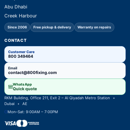
Abu Dhabi
Creek Harbour
Since 2006
Free pickup & delivery
Warranty on repairs
CONTACT
Customer Care
800 349464
Email
contact@800fixing.com
WhatsApp
Quick quote
RKM Building, Office 211, Exit 2 – Al Qiyadah Metro Station
•
Dubai
•
AE
Mon–Sat: 9:00AM – 7:00PM