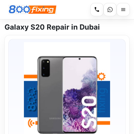
Galaxy S20 Repair in Dubai