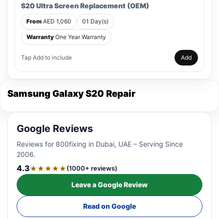
S20 Ultra Screen Replacement (OEM)
From
AED 1,060
01 Day(s)
Warranty
One Year Warranty
Tap Add to include
Add
Samsung Galaxy S20 Repair
Google Reviews
Reviews for 800fixing in Dubai, UAE – Serving Since
2006.
4.3
★★★★★
(1000+ reviews)
Leave a Google Review
Read on Google