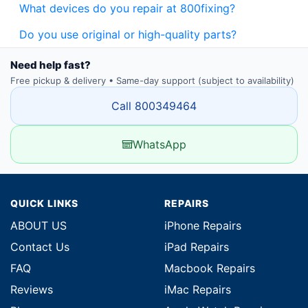
What devices do you repair at 800fixing?
Do you use original or high-quality parts?
Need help fast?
Free pickup & delivery • Same-day support (subject to availability)
Call 800349464
WhatsApp
QUICK LINKS
REPAIRS
ABOUT US
iPhone Repairs
Contact Us
iPad Repairs
FAQ
Macbook Repairs
Reviews
iMac Repairs