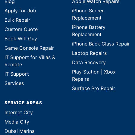
Blog
Apple Watch Repairs
Apply for Job
iPhone Screen
Replacement
Bulk Repair
iPhone Battery
Custom Quote
Replacement
Book Wifi Guy
iPhone Back Glass Repair
Game Console Repair
Laptop Repairs
IT Support for Villas &
Data Recovery
Remote
Play Station | Xbox
IT Support
Repairs
Services
Surface Pro Repair
SERVICE AREAS
Internet City
Media City
Dubai Marina