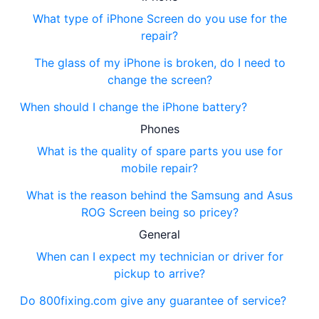
What type of iPhone Screen do you use for the
repair?
The glass of my iPhone is broken, do I need to
change the screen?
When should I change the iPhone battery?
Phones
What is the quality of spare parts you use for
mobile repair?
What is the reason behind the Samsung and Asus
ROG Screen being so pricey?
General
When can I expect my technician or driver for
pickup to arrive?
Do 800fixing.com give any guarantee of service?