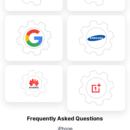
Frequently Asked Questions
iPhone