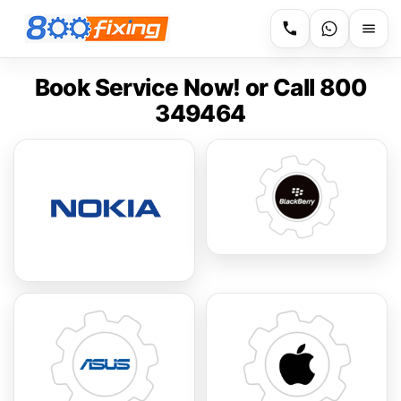
Book Service Now! or Call 800
349464