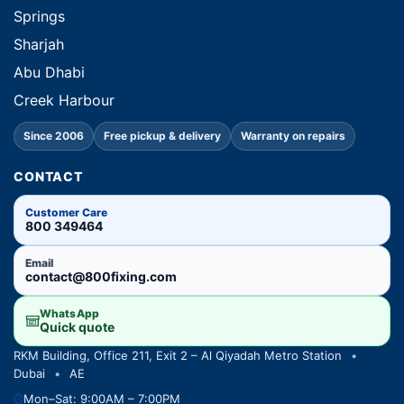
Springs
Sharjah
Abu Dhabi
Creek Harbour
Since 2006
Free pickup & delivery
Warranty on repairs
CONTACT
Customer Care
800 349464
Email
contact@800fixing.com
WhatsApp
Quick quote
RKM Building, Office 211, Exit 2 – Al Qiyadah Metro Station
•
Dubai
•
AE
Mon–Sat: 9:00AM – 7:00PM