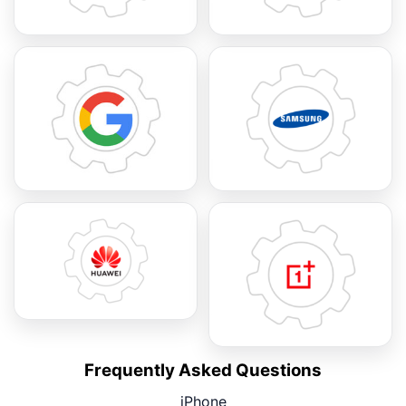
Frequently Asked Questions
iPhone