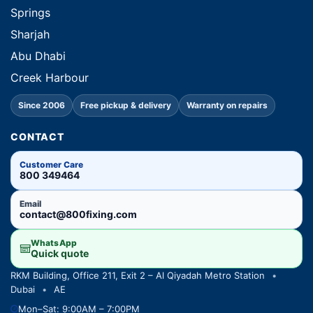
Springs
Sharjah
Abu Dhabi
Creek Harbour
Since 2006
Free pickup & delivery
Warranty on repairs
CONTACT
Customer Care
800 349464
Email
contact@800fixing.com
WhatsApp
Quick quote
RKM Building, Office 211, Exit 2 – Al Qiyadah Metro Station
•
Dubai
•
AE
Mon–Sat: 9:00AM – 7:00PM