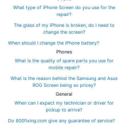
What type of iPhone Screen do you use for the
repair?
The glass of my iPhone is broken, do I need to
change the screen?
When should I change the iPhone battery?
Phones
What is the quality of spare parts you use for
mobile repair?
What is the reason behind the Samsung and Asus
ROG Screen being so pricey?
General
When can I expect my technician or driver for
pickup to arrive?
Do 800fixing.com give any guarantee of service?