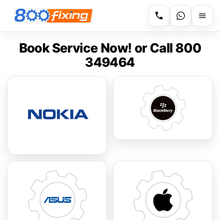
Book Service Now! or Call 800
349464