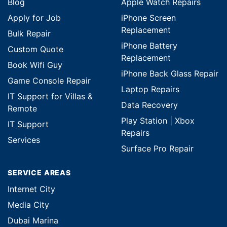
Blog
Apple Watch Repairs
Apply for Job
iPhone Screen
Replacement
Bulk Repair
iPhone Battery
Custom Quote
Replacement
Book Wifi Guy
iPhone Back Glass Repair
Game Console Repair
Laptop Repairs
IT Support for Villas &
Data Recovery
Remote
Play Station | Xbox
IT Support
Repairs
Services
Surface Pro Repair
SERVICE AREAS
Internet City
Media City
Dubai Marina