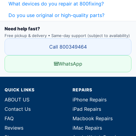
What devices do you repair at 800fixing?
Do you use original or high-quality parts?
Need help fast?
Free pickup & delivery • Same-day support (subject to availability)
Call 800349464
WhatsApp
QUICK LINKS
REPAIRS
ABOUT US
iPhone Repairs
Contact Us
iPad Repairs
FAQ
Macbook Repairs
Reviews
iMac Repairs