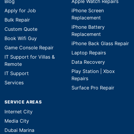
Blog
Apple Watch Repairs
Apply for Job
iPhone Screen
Replacement
Bulk Repair
iPhone Battery
Custom Quote
Replacement
Book Wifi Guy
iPhone Back Glass Repair
Game Console Repair
Laptop Repairs
IT Support for Villas &
Data Recovery
Remote
Play Station | Xbox
IT Support
Repairs
Services
Surface Pro Repair
SERVICE AREAS
Internet City
Media City
Dubai Marina