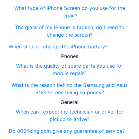
What type of iPhone Screen do you use for the
repair?
The glass of my iPhone is broken, do I need to
change the screen?
When should I change the iPhone battery?
Phones
What is the quality of spare parts you use for
mobile repair?
What is the reason behind the Samsung and Asus
ROG Screen being so pricey?
General
When can I expect my technician or driver for
pickup to arrive?
Do 800fixing.com give any guarantee of service?