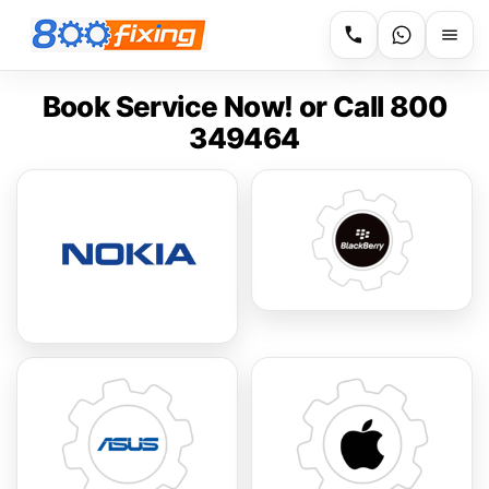
Book Service Now! or Call 800
349464