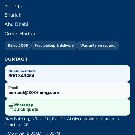
Springs
Sharjah
Abu Dhabi
Creek Harbour
Since 2006
Free pickup & delivery
Warranty on repairs
CONTACT
Customer Care
800 349464
Email
contact@800fixing.com
WhatsApp
Quick quote
RKM Building, Office 211, Exit 2 – Al Qiyadah Metro Station
•
Dubai
•
AE
Mon–Sat: 9:00AM – 7:00PM