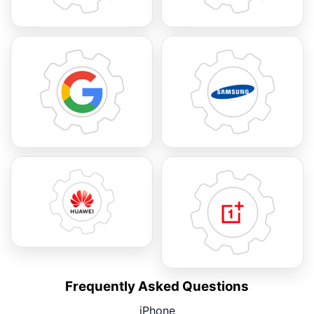
Frequently Asked Questions
iPhone