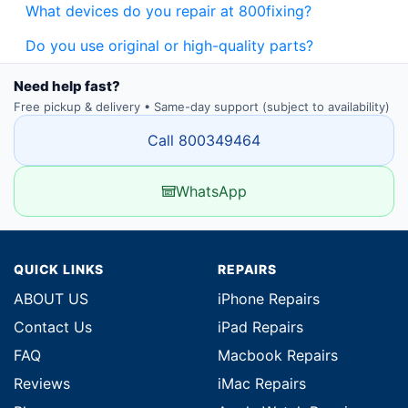
What devices do you repair at 800fixing?
Do you use original or high-quality parts?
Need help fast?
Free pickup & delivery • Same-day support (subject to availability)
Call 800349464
WhatsApp
QUICK LINKS
REPAIRS
ABOUT US
iPhone Repairs
Contact Us
iPad Repairs
FAQ
Macbook Repairs
Reviews
iMac Repairs