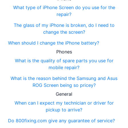
What type of iPhone Screen do you use for the
repair?
The glass of my iPhone is broken, do I need to
change the screen?
When should I change the iPhone battery?
Phones
What is the quality of spare parts you use for
mobile repair?
What is the reason behind the Samsung and Asus
ROG Screen being so pricey?
General
When can I expect my technician or driver for
pickup to arrive?
Do 800fixing.com give any guarantee of service?