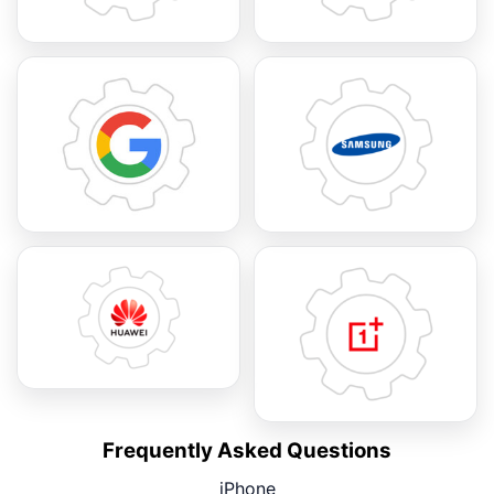
Frequently Asked Questions
iPhone