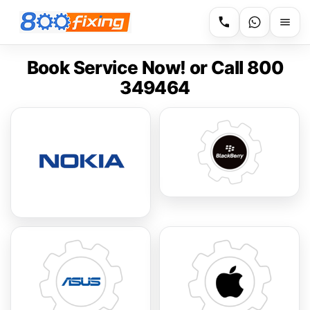
Book Service Now! or Call 800
349464