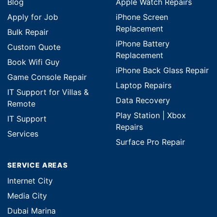
Blog
Apple Watch Repairs
Apply for Job
iPhone Screen
Replacement
Bulk Repair
iPhone Battery
Custom Quote
Replacement
Book Wifi Guy
iPhone Back Glass Repair
Game Console Repair
Laptop Repairs
IT Support for Villas &
Data Recovery
Remote
Play Station | Xbox
IT Support
Repairs
Services
Surface Pro Repair
SERVICE AREAS
Internet City
Media City
Dubai Marina