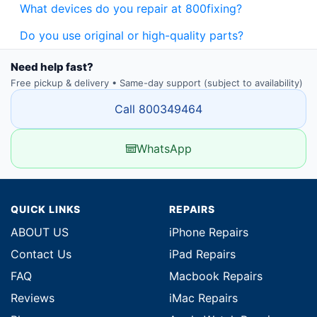
What devices do you repair at 800fixing?
Do you use original or high-quality parts?
Need help fast?
Free pickup & delivery • Same-day support (subject to availability)
Call 800349464
WhatsApp
QUICK LINKS
REPAIRS
ABOUT US
iPhone Repairs
Contact Us
iPad Repairs
FAQ
Macbook Repairs
Reviews
iMac Repairs