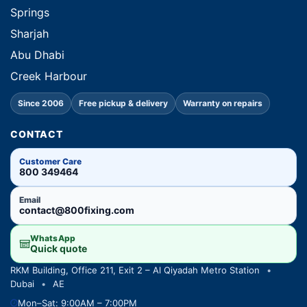
Springs
Sharjah
Abu Dhabi
Creek Harbour
Since 2006
Free pickup & delivery
Warranty on repairs
CONTACT
Customer Care
800 349464
Email
contact@800fixing.com
WhatsApp
Quick quote
RKM Building, Office 211, Exit 2 – Al Qiyadah Metro Station
•
Dubai
•
AE
Mon–Sat: 9:00AM – 7:00PM