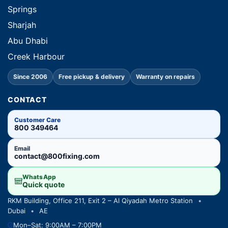
Springs
Sharjah
Abu Dhabi
Creek Harbour
Since 2006
Free pickup & delivery
Warranty on repairs
CONTACT
Customer Care
800 349464
Email
contact@800fixing.com
WhatsApp
Quick quote
RKM Building, Office 211, Exit 2 – Al Qiyadah Metro Station
•
Dubai
•
AE
Mon–Sat: 9:00AM – 7:00PM