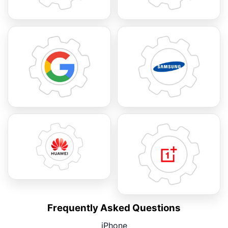
Frequently Asked Questions
iPhone