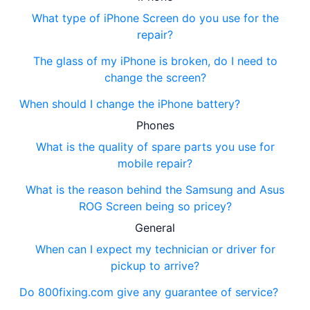
What type of iPhone Screen do you use for the
repair?
The glass of my iPhone is broken, do I need to
change the screen?
When should I change the iPhone battery?
Phones
What is the quality of spare parts you use for
mobile repair?
What is the reason behind the Samsung and Asus
ROG Screen being so pricey?
General
When can I expect my technician or driver for
pickup to arrive?
Do 800fixing.com give any guarantee of service?