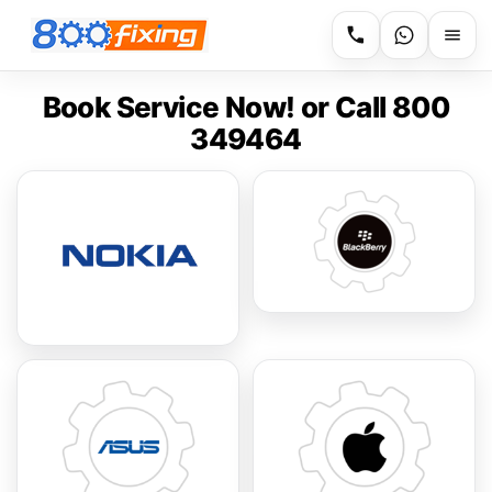
Book Service Now! or Call 800
349464