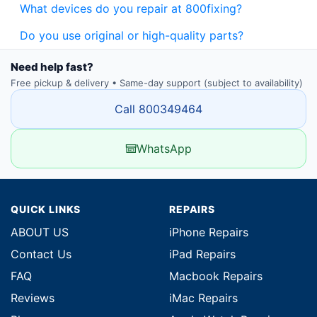
What devices do you repair at 800fixing?
Do you use original or high-quality parts?
Need help fast?
Free pickup & delivery • Same-day support (subject to availability)
Call 800349464
WhatsApp
QUICK LINKS
REPAIRS
ABOUT US
iPhone Repairs
Contact Us
iPad Repairs
FAQ
Macbook Repairs
Reviews
iMac Repairs