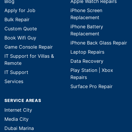
Blog
Apple Watch Repairs
Apply for Job
iPhone Screen
Replacement
Bulk Repair
iPhone Battery
Custom Quote
Replacement
Book Wifi Guy
iPhone Back Glass Repair
Game Console Repair
Laptop Repairs
IT Support for Villas &
Data Recovery
Remote
Play Station | Xbox
IT Support
Repairs
Services
Surface Pro Repair
SERVICE AREAS
Internet City
Media City
Dubai Marina