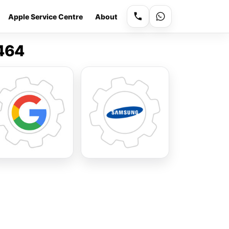
Apple Service Centre
About
9464