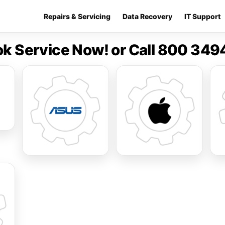
Repairs & Servicing
Data Recovery
IT Support
k Service Now! or Call 800 34