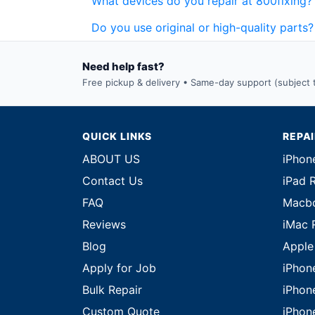
What devices do you repair at 800fixing?
Do you use original or high-quality parts?
Need help fast?
Free pickup & delivery • Same-day support (subject to
QUICK LINKS
REPA
ABOUT US
iPhon
Contact Us
iPad 
FAQ
Macbo
Reviews
iMac 
Blog
Apple
Apply for Job
iPhon
Bulk Repair
iPhon
Custom Quote
iPhon