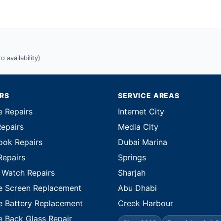
 availability)
IRS
SERVICE AREAS
e Repairs
Internet City
Repairs
Media City
ok Repairs
Dubai Marina
Repairs
Springs
 Watch Repairs
Sharjah
e Screen Replacement
Abu Dhabi
e Battery Replacement
Creek Harbour
e Back Glass Repair