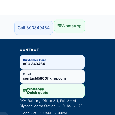
WhatsApp
Call 800349464
CONTACT
Customer Care
800 349464
Email
contact@800fixing.com
WhatsApp
Quick quote
RKM Building, Office 211, Exit 2 – Al
Qiyadah Metro Station
•
Dubai
•
AE
Mon–Sat: 9:00AM – 7:00PM