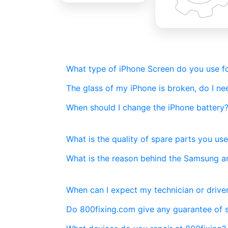
What type of iPhone Screen do you use fo
The glass of my iPhone is broken, do I n
When should I change the iPhone battery
What is the quality of spare parts you use
What is the reason behind the Samsung a
When can I expect my technician or driver
Do 800fixing.com give any guarantee of 