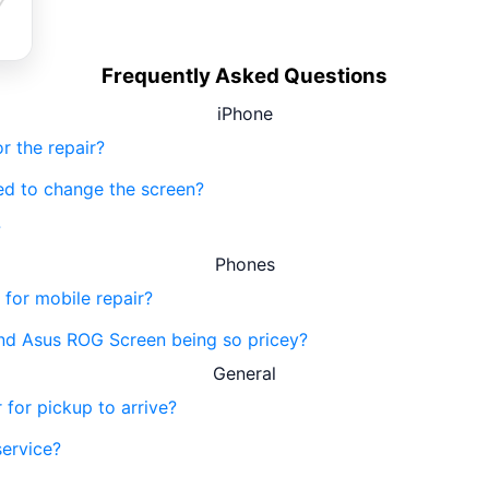
Frequently Asked Questions
iPhone
r the repair?
eed to change the screen?
?
Phones
 for mobile repair?
nd Asus ROG Screen being so pricey?
General
 for pickup to arrive?
service?