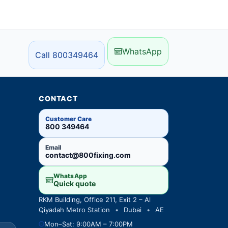
WhatsApp
Call 800349464
CONTACT
Customer Care
800 349464
Email
contact@800fixing.com
WhatsApp
Quick quote
RKM Building, Office 211, Exit 2 – Al
Qiyadah Metro Station
•
Dubai
•
AE
Mon–Sat: 9:00AM – 7:00PM