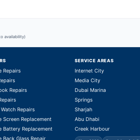
 availability)
IRS
SERVICE AREAS
e Repairs
Internet City
Repairs
Media City
ok Repairs
Dubai Marina
Repairs
Springs
 Watch Repairs
Sharjah
e Screen Replacement
Abu Dhabi
e Battery Replacement
Creek Harbour
e Back Glass Repair