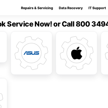
Repairs & Servicing
Data Recovery
IT Support
k Service Now! or Call 800 34