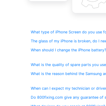
What type of iPhone Screen do you use fo
The glass of my iPhone is broken, do I n
When should I change the iPhone battery
What is the quality of spare parts you use
What is the reason behind the Samsung a
When can I expect my technician or driver
Do 800fixing.com give any guarantee of 