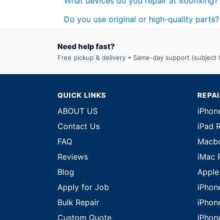
What devices do you repair at 800fixing?
Do you use original or high-quality parts?
Need help fast?
Free pickup & delivery • Same-day support (subject to
QUICK LINKS
REPA
ABOUT US
iPhon
Contact Us
iPad 
FAQ
Macbo
Reviews
iMac 
Blog
Apple
Apply for Job
iPhon
Bulk Repair
iPhon
Custom Quote
iPhon