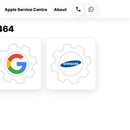
Apple Service Centre
About
9464