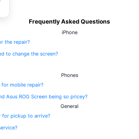
Frequently Asked Questions
iPhone
r the repair?
eed to change the screen?
?
Phones
 for mobile repair?
nd Asus ROG Screen being so pricey?
General
 for pickup to arrive?
service?