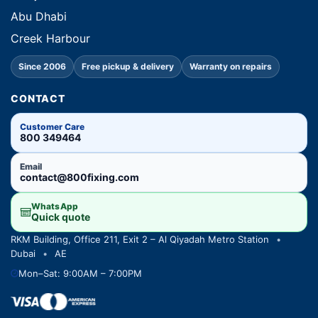
Abu Dhabi
Creek Harbour
Since 2006
Free pickup & delivery
Warranty on repairs
CONTACT
Customer Care
800 349464
Email
contact@800fixing.com
WhatsApp
Quick quote
RKM Building, Office 211, Exit 2 – Al Qiyadah Metro Station
•
Dubai
•
AE
Mon–Sat: 9:00AM – 7:00PM