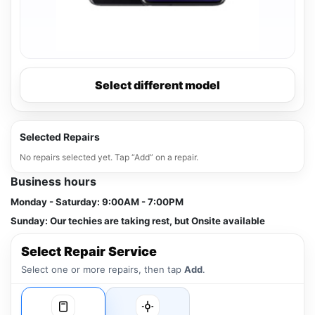
Select different model
Selected Repairs
No repairs selected yet. Tap “Add” on a repair.
Business hours
Monday - Saturday:
9:00AM - 7:00PM
Sunday:
Our techies are taking rest, but Onsite available
Select Repair Service
Select one or more repairs, then tap
Add
.