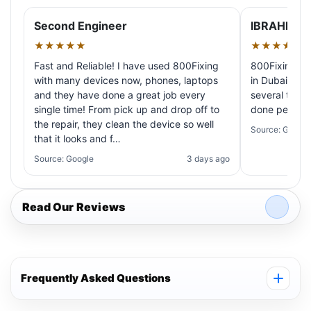
Second Engineer
IBRAHIM A
★★★★★
★★★★★
Fast and Reliable! I have used 800Fixing
800Fixing pr
with many devices now, phones, laptops
in Dubai! My 
and they have done a great job every
several times
single time! From pick up and drop off to
done perfectl
the repair, they clean the device so well
Source: Google
that it looks and f…
Source: Google
3 days ago
Read Our Reviews
Frequently Asked Questions