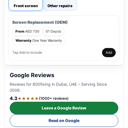
Front screen
Other repairs
Screen Replacement (OEM)
From
AED 730
01 Day(s)
Warranty
One Year Warranty
Tap Add to include
Add
Google Reviews
Reviews for 800fixing in Dubai, UAE – Serving Since
2006.
4.3
★★★★★
(1000+ reviews)
Leave a Google Review
Read on Google