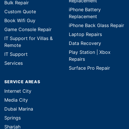
Replacement
Bulk Repair
iPhone Battery
Custom Quote
Replacement
Book Wifi Guy
iPhone Back Glass Repair
Game Console Repair
Laptop Repairs
IT Support for Villas &
Data Recovery
Remote
Play Station | Xbox
IT Support
Repairs
Services
Surface Pro Repair
SERVICE AREAS
Internet City
Media City
Dubai Marina
Springs
Sharjah