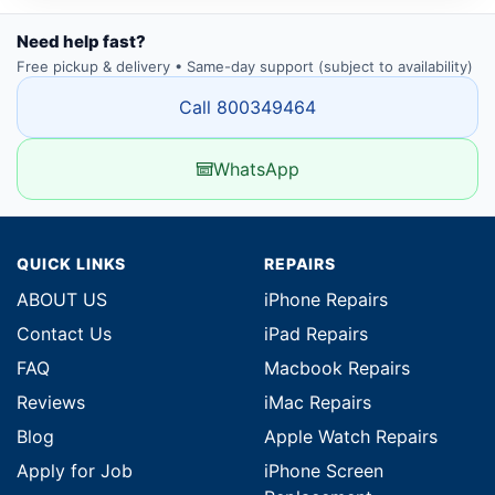
Need help fast?
Free pickup & delivery • Same-day support (subject to availability)
Call 800349464
WhatsApp
QUICK LINKS
REPAIRS
ABOUT US
iPhone Repairs
Contact Us
iPad Repairs
FAQ
Macbook Repairs
Reviews
iMac Repairs
Blog
Apple Watch Repairs
Apply for Job
iPhone Screen