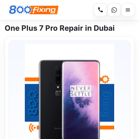
One Plus 7 Pro Repair in Dubai