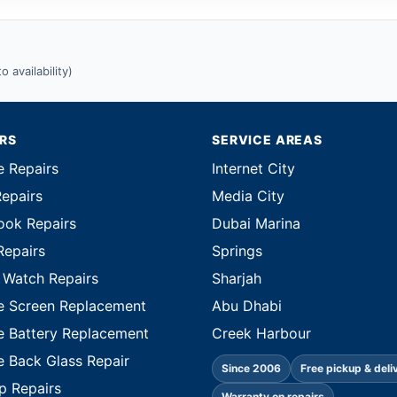
 availability)
IRS
SERVICE AREAS
e Repairs
Internet City
Repairs
Media City
ok Repairs
Dubai Marina
Repairs
Springs
 Watch Repairs
Sharjah
e Screen Replacement
Abu Dhabi
e Battery Replacement
Creek Harbour
e Back Glass Repair
Since 2006
Free pickup & deli
p Repairs
Warranty on repairs