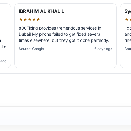
IBRAHIM AL KHALIL
Sy
★★★★★
★
800Fixing provides tremendous services in
I g
Dubai! My phone failed to get fixed several
and
m
times elsewhere, but they got it done perfectly.
fin
 the
Source: Google
6 days ago
Sou
 ago