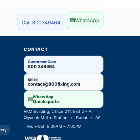
WhatsApp
Call 800349464
CONTACT
Customer Care
800 349464
Email
contact@800fixing.com
WhatsApp
Quick quote
RKM Building, Office 211, Exit 2 – Al
Qiyadah Metro Station
•
Dubai
•
AE
Mon–Sat: 9:00AM – 7:00PM
very