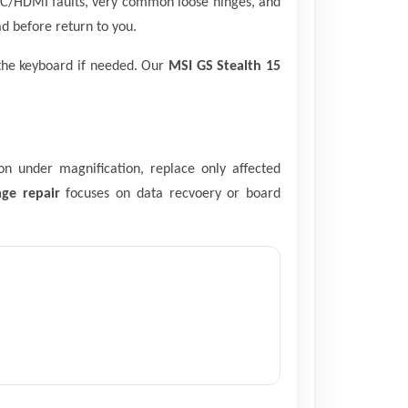
SB-C/HDMI faults, very common loose hinges, and
d before return to you.
 the keyboard if needed. Our
MSI GS Stealth 15
on under magnification, replace only affected
ge repair
focuses on data recvoery or board