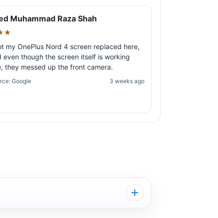
ed Muhammad Raza Shah
★★
ot my OnePlus Nord 4 screen replaced here,
 even though the screen itself is working
e, they messed up the front camera.
rce: Google
3 weeks ago