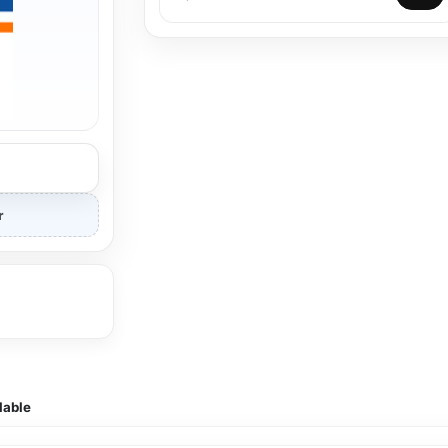
r
lable