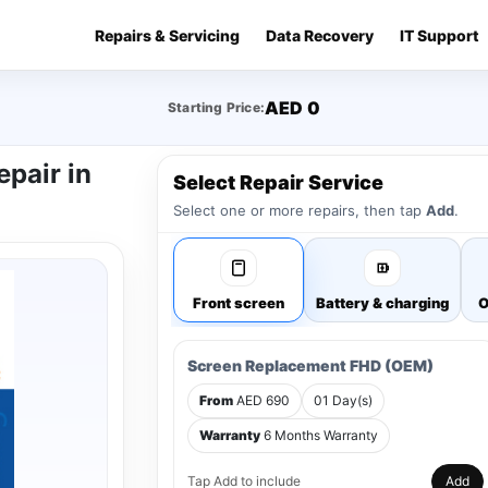
Repairs & Servicing
Data Recovery
IT Support
AED 0
Starting Price:
epair in
Select Repair Service
Select one or more repairs, then tap
Add
.
Front screen
Battery & charging
O
Screen Replacement FHD (OEM)
From
AED 690
01 Day(s)
Warranty
6 Months Warranty
Tap Add to include
Add