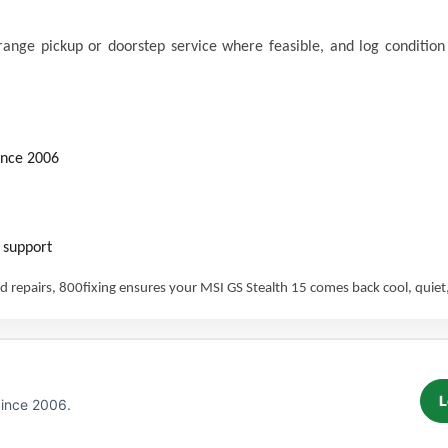
nge pickup or doorstep service where feasible, and log condition p
ince 2006
 support
 repairs, 800fixing ensures your MSI GS Stealth 15 comes back cool, quiet,
L
Since 2006.