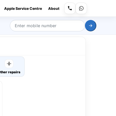
Apple Service Centre
About
ther repairs