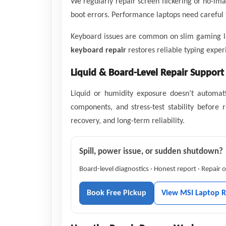
We regularly repair screen flickering or no-im
boot errors. Performance laptops need careful 
Keyboard issues are common on slim gaming lap
keyboard repair
restores reliable typing exper
Liquid & Board-Level Repair Support
Liquid or humidity exposure doesn’t automati
components, and stress-test stability before r
recovery, and long-term reliability.
Spill, power issue, or sudden shutdown?
Board-level diagnostics · Honest report · Repair
Book Free Pickup
View MSI Laptop R