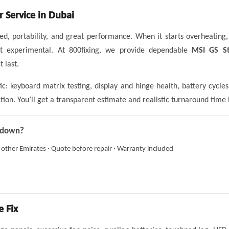
r Service in Dubai
eed, portability, and great performance. When it starts overheating
ot experimental. At 800fixing, we provide dependable
MSI GS St
 last.
ic: keyboard matrix testing, display and hinge health, battery cyc
ion. You’ll get a transparent estimate and realistic turnaround time 
g down?
 other Emirates · Quote before repair · Warranty included
 Fix