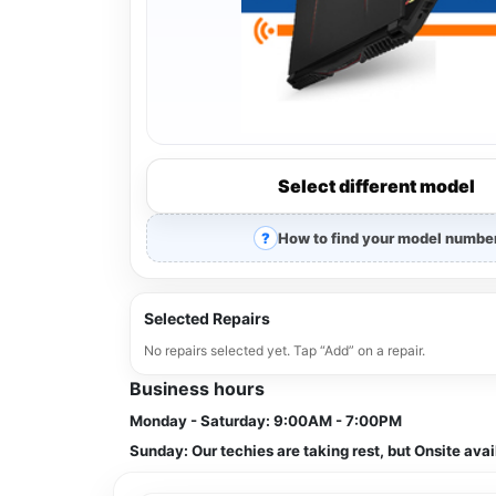
Select different model
How to find your model numbe
Selected Repairs
No repairs selected yet. Tap “Add” on a repair.
Business hours
Monday - Saturday:
9:00AM - 7:00PM
Sunday:
Our techies are taking rest, but Onsite avai