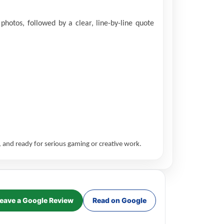
hotos, followed by a clear, line-by-line quote
 and ready for serious gaming or creative work.
eave a Google Review
Read on Google