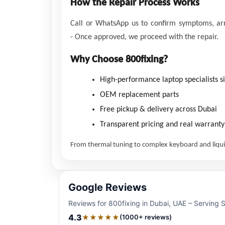
How the Repair Process Works
Call or WhatsApp us to confirm symptoms, arra
-
Once approved, we proceed with the repair.
Why Choose 800fixing?
High-performance laptop specialists s
OEM replacement parts
Free pickup & delivery across Dubai
Transparent pricing and real warranty
From thermal tuning to complex keyboard and liquid
Google Reviews
Reviews for 800fixing in Dubai, UAE – Serving 
4.3
★★★★★
(1000+ reviews)