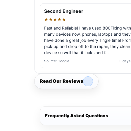
Second Engineer
★★★★★
Fast and Reliable! I have used 800Fixing with
many devices now, phones, laptops and they
have done a great job every single time! Fro
pick up and drop off to the repair, they clean
device so well that it looks and f…
Source: Google
3 days
Read Our Reviews
Frequently Asked Questions