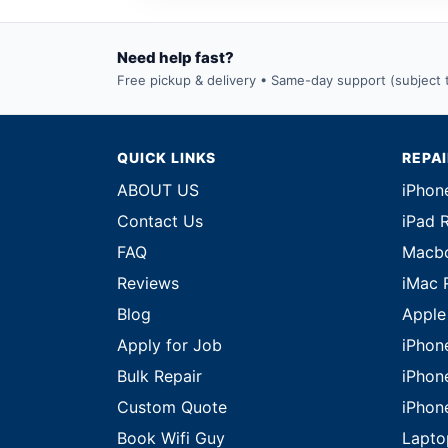
Need help fast?
Free pickup & delivery • Same-day support (subject to
QUICK LINKS
REPA
ABOUT US
iPhon
Contact Us
iPad 
FAQ
Macbo
Reviews
iMac 
Blog
Apple
Apply for Job
iPhon
Bulk Repair
iPhon
Custom Quote
iPhon
Book Wifi Guy
Lapto