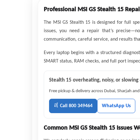
Professional MSI GS Stealth 15 Repai
The MSI GS Stealth 15 is designed for full sp
issues, you need a repair that’s precise—n
communication, careful service, and results that
Every laptop begins with a structured diagnost
SMART status, RAM checks, and full port inspect
Stealth 15 overheating, noisy, or slowin
Free pickup & delivery across Dubai, Sharjah and
Call 800 349464
WhatsApp Us
Common MSI GS Stealth 15 Issues We