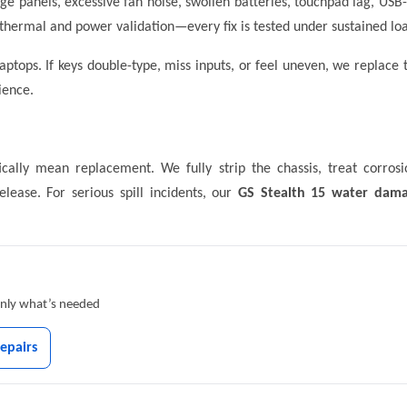
age panels, excessive fan noise, swollen batteries, touchpad lag, U
thermal and power validation—every fix is tested under sustained loa
tops. If keys double-type, miss inputs, or feel uneven, we replace
ience.
cally mean replacement. We fully strip the chassis, treat corrosi
elease. For serious spill incidents, our
GS Stealth 15 water dama
 only what’s needed
epairs