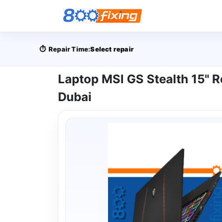
⏱️
Repair Time:
Select repair
Laptop MSI GS Stealth 15" R
Dubai