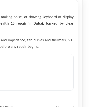
, making noise, or showing keyboard or display
ealth 15 repair in Dubai, backed by
clear
les and impedance, fan curves and thermals, SSD
before any repair begins.