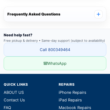
Frequently Asked Questions
Need help fast?
Free pickup & delivery • Same-day support (subject to availability)
Call 800349464
WhatsApp
QUICK LINKS
REPAIRS
ABOUT US
iPhone Repairs
Contact Us
iPad Repairs
FAQ
Macbook Repairs