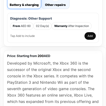
Battery & charging
Other repairs
Diagnosis: Other Support
From
AED 60
02 Day(s)
Warranty
After Inspection
Tap Add to include
Add
Price:
Starting from
200
AED
Developed by Microsoft, the Xbox 360 is the
successor of the original Xbox and the second
console in the Xbox series. It competes with the
PlayStation 3 and Nintendo Wii as part of the
seventh generation of video game consoles. The
Xbox 360 features an online service, Xbox Live,
which has expanded from its previous offering and