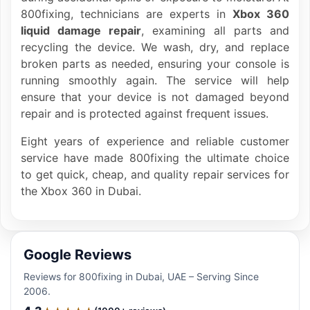
800fixing, technicians are experts in
Xbox 360
liquid damage repair
, examining all parts and
recycling the device. We wash, dry, and replace
broken parts as needed, ensuring your console is
running smoothly again. The service will help
ensure that your device is not damaged beyond
repair and is protected against frequent issues.
Eight years of experience and reliable customer
service have made 800fixing the ultimate choice
to get quick, cheap, and quality repair services for
the Xbox 360 in Dubai.
Google Reviews
Reviews for 800fixing in Dubai, UAE – Serving Since
2006.