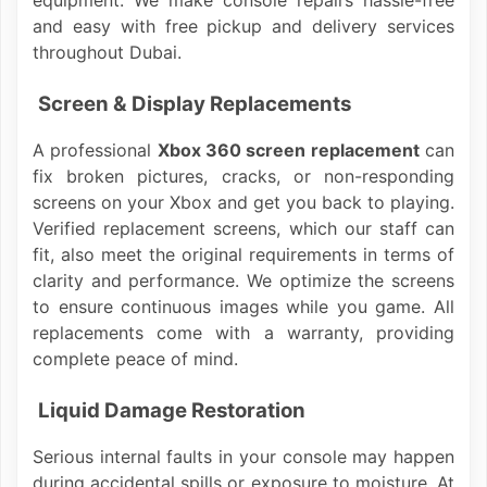
equipment. We make console repairs hassle-free
and easy with free pickup and delivery services
throughout Dubai.
Screen & Display Replacements
A professional
Xbox 360 screen replacement
can
fix broken pictures, cracks, or non-responding
screens on your Xbox and get you back to playing.
Verified replacement screens, which our staff can
fit, also meet the original requirements in terms of
clarity and performance. We optimize the screens
to ensure continuous images while you game. All
replacements come with a warranty, providing
complete peace of mind.
Liquid Damage Restoration
Serious internal faults in your console may happen
during accidental spills or exposure to moisture. At