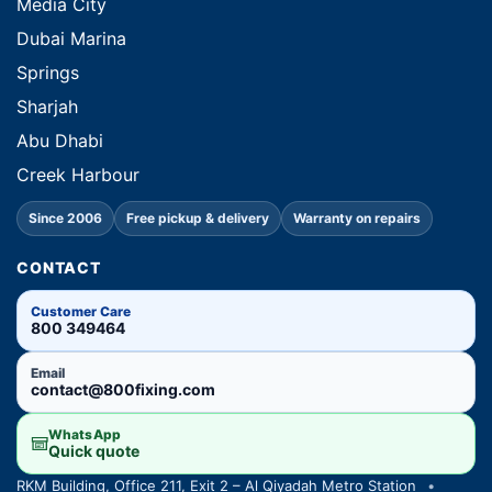
Media City
Dubai Marina
Springs
Sharjah
Abu Dhabi
Creek Harbour
Since 2006
Free pickup & delivery
Warranty on repairs
CONTACT
Customer Care
800 349464
Email
contact@800fixing.com
WhatsApp
Quick quote
RKM Building, Office 211, Exit 2 – Al Qiyadah Metro Station
•