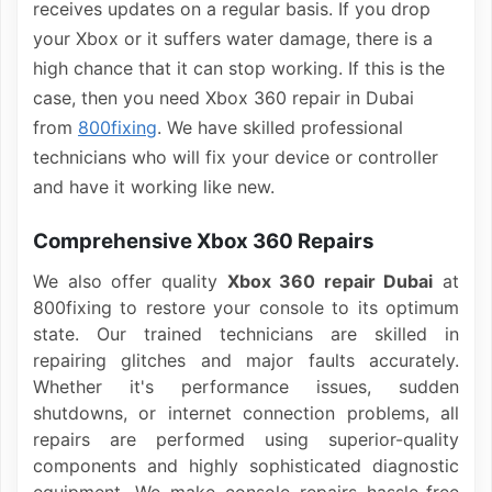
receives updates on a regular basis. If you drop
your Xbox or it suffers water damage, there is a
high chance that it can stop working. If this is the
case, then you need Xbox 360 repair in Dubai
from
800fixing
. We have skilled professional
technicians who will fix your device or controller
and have it working like new.
Comprehensive Xbox 360 Repairs
We also offer quality
Xbox 360 repair Dubai
at
800fixing to restore your console to its optimum
state. Our trained technicians are skilled in
repairing glitches and major faults accurately.
Whether it's performance issues, sudden
shutdowns, or internet connection problems, all
repairs are performed using superior-quality
components and highly sophisticated diagnostic