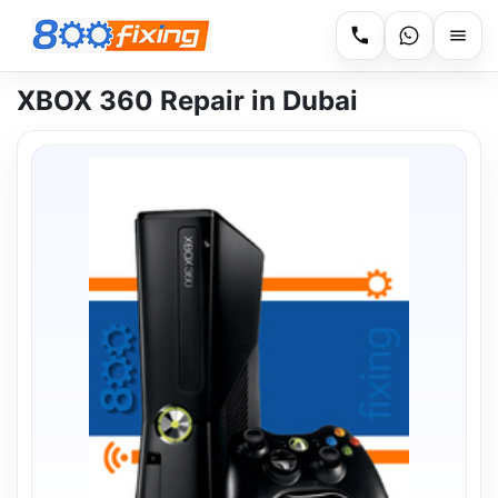
XBOX 360 Repair in Dubai