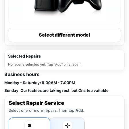
Select different model
Selected Repairs
No repairs selected yet. Tap “Add” on a repair.
Business hours
Monday - Saturday:
9:00AM - 7:00PM
Sunday:
Our techies are taking rest, but Onsite available
Select Repair Service
Select one or more repairs, then tap
Add
.