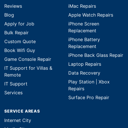
Reviews
iMac Repairs
Blog
Apple Watch Repairs
Apply for Job
iPhone Screen
Replacement
Bulk Repair
iPhone Battery
Custom Quote
Replacement
Book Wifi Guy
iPhone Back Glass Repair
Game Console Repair
Laptop Repairs
IT Support for Villas &
Data Recovery
Remote
Play Station | Xbox
IT Support
Repairs
Services
Surface Pro Repair
SERVICE AREAS
Internet City