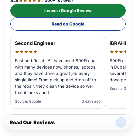
4.3
★★★★★
(1000+ reviews)
Leave a Google Review
Read on Google
Second Engineer
IBRAHIM A
★★★★★
★★★★★
Fast and Reliable! I have used 800Fixing
800Fixing pr
with many devices now, phones, laptops
in Dubai! My 
and they have done a great job every
several times
single time! From pick up and drop off to
done perfectl
the repair, they clean the device so well
Source: Google
that it looks and f…
Source: Google
3 days ago
Read Our Reviews