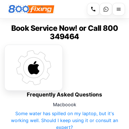
Book Service Now! or Call 800
349464
Frequently Asked Questions
Macboook
Some water has spilled on my laptop, but it's
working well. Should I keep using it or consult an
expert?