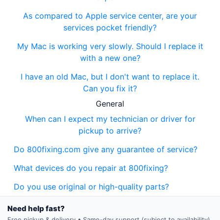
As compared to Apple service center, are your
services pocket friendly?
My Mac is working very slowly. Should I replace it
with a new one?
I have an old Mac, but I don't want to replace it.
Can you fix it?
General
When can I expect my technician or driver for
pickup to arrive?
Do 800fixing.com give any guarantee of service?
What devices do you repair at 800fixing?
Do you use original or high-quality parts?
Need help fast?
Free pickup & delivery • Same-day support (subject to availability)