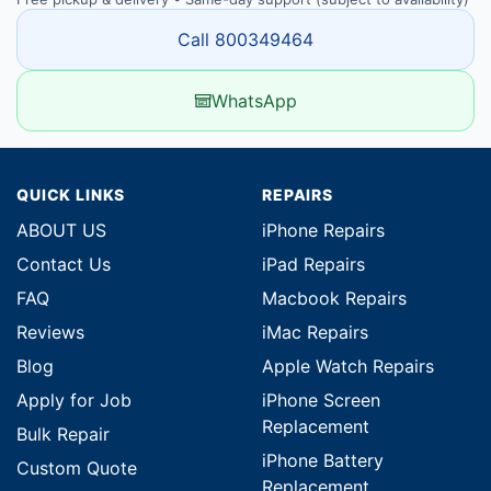
Call 800349464
WhatsApp
QUICK LINKS
REPAIRS
ABOUT US
iPhone Repairs
Contact Us
iPad Repairs
FAQ
Macbook Repairs
Reviews
iMac Repairs
Blog
Apple Watch Repairs
Apply for Job
iPhone Screen
Replacement
Bulk Repair
iPhone Battery
Custom Quote
Replacement