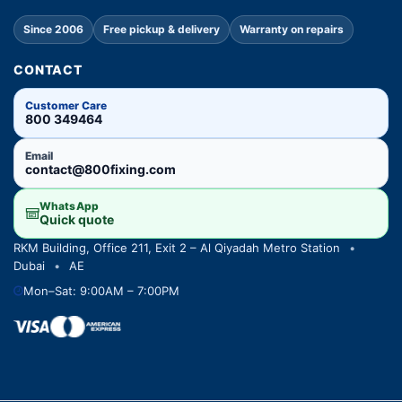
Since 2006
Free pickup & delivery
Warranty on repairs
CONTACT
Customer Care
800 349464
Email
contact@800fixing.com
WhatsApp
Quick quote
RKM Building, Office 211, Exit 2 – Al Qiyadah Metro Station
•
Dubai
•
AE
Mon–Sat: 9:00AM – 7:00PM