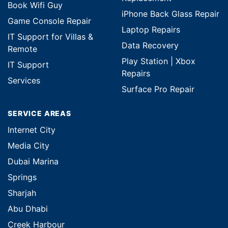
Book Wifi Guy
iPhone Back Glass Repair
Game Console Repair
Laptop Repairs
IT Support for Villas &
Data Recovery
Remote
Play Station | Xbox
IT Support
Repairs
Services
Surface Pro Repair
SERVICE AREAS
Internet City
Media City
Dubai Marina
Springs
Sharjah
Abu Dhabi
Creek Harbour