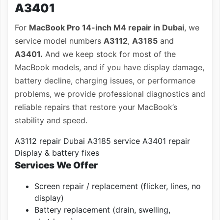
A3401
For
MacBook Pro 14-inch M4 repair in Dubai
, we
service model numbers
A3112
,
A3185
and
A3401.
And we keep stock for most of the
MacBook models, and if you have display damage,
battery decline, charging issues, or performance
problems, we provide professional diagnostics and
reliable repairs that restore your MacBook’s
stability and speed.
A3112 repair Dubai
A3185 service
A3401 repair
Display & battery fixes
Services We Offer
Screen repair / replacement (flicker, lines, no
display)
Battery replacement (drain, swelling,