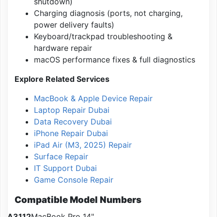
shutdown)
Charging diagnosis (ports, not charging,
power delivery faults)
Keyboard/trackpad troubleshooting &
hardware repair
macOS performance fixes & full diagnostics
Explore Related Services
MacBook & Apple Device Repair
Laptop Repair Dubai
Data Recovery Dubai
iPhone Repair Dubai
iPad Air (M3, 2025) Repair
Surface Repair
IT Support Dubai
Game Console Repair
Compatible Model Numbers
A3112
MacBook Pro 14"