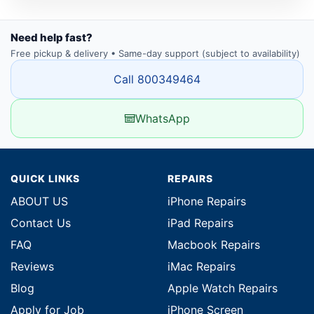
Need help fast?
Free pickup & delivery • Same-day support (subject to availability)
Call 800349464
WhatsApp
QUICK LINKS
REPAIRS
ABOUT US
iPhone Repairs
Contact Us
iPad Repairs
FAQ
Macbook Repairs
Reviews
iMac Repairs
Blog
Apple Watch Repairs
Apply for Job
iPhone Screen