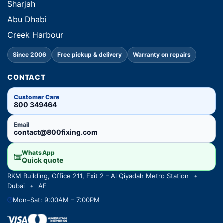
Sharjah
Abu Dhabi
Creek Harbour
Since 2006
Free pickup & delivery
Warranty on repairs
CONTACT
Customer Care
800 349464
Email
contact@800fixing.com
WhatsApp
Quick quote
RKM Building, Office 211, Exit 2 – Al Qiyadah Metro Station
•
Dubai
•
AE
Mon–Sat: 9:00AM – 7:00PM