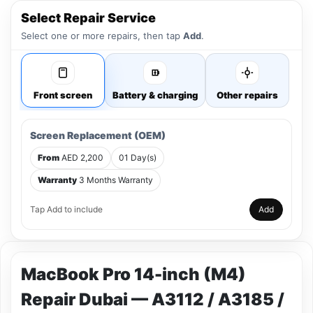
Select Repair Service
Select one or more repairs, then tap
Add
.
Front screen
Battery & charging
Other repairs
Screen Replacement (OEM)
From
AED 2,200
01 Day(s)
Warranty
3 Months Warranty
Tap Add to include
Add
MacBook Pro 14-inch (M4)
Repair Dubai — A3112 / A3185 /