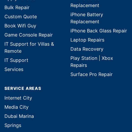
Replacement
Bulk Repair
iPhone Battery
Custom Quote
Replacement
Book Wifi Guy
iPhone Back Glass Repair
Game Console Repair
Laptop Repairs
IT Support for Villas &
Data Recovery
Remote
Play Station | Xbox
IT Support
Repairs
Services
Surface Pro Repair
SERVICE AREAS
Internet City
Media City
Dubai Marina
Springs