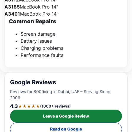
A3185
MacBook Pro 14"
A3401
MacBook Pro 14"
Common Repairs
Screen damage
Battery issues
Charging problems
Performance faults
Google Reviews
Reviews for 800fixing in Dubai, UAE – Serving Since
2006.
4.3
★★★★★
(1000+ reviews)
Leave a Google Review
Read on Google