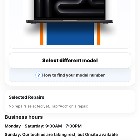
Select different model
How to find your model number
Selected Repairs
No repairs selected yet. Tap “Add” on a repair.
Business hours
Monday - Saturday:
9:00AM - 7:00PM
Sunday:
Our techies are taking rest, but Onsite available