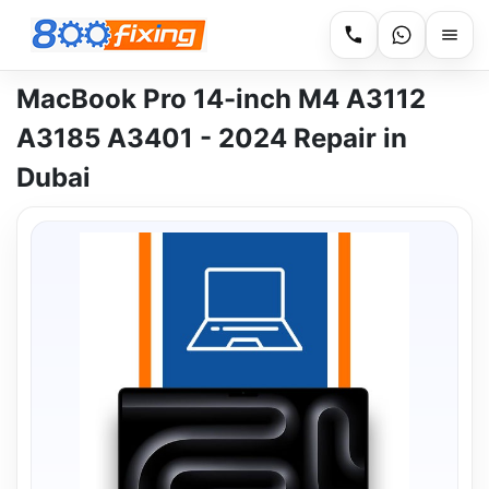
MacBook Pro 14-inch M4 A3112
A3185 A3401 - 2024 Repair in
Dubai