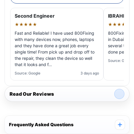
Second Engineer
IBRAHIM A
★★★★★
★★★★★
Fast and Reliable! I have used 800Fixing
800Fixing pr
with many devices now, phones, laptops
in Dubai! My 
and they have done a great job every
several times
single time! From pick up and drop off to
done perfectl
the repair, they clean the device so well
Source: Google
that it looks and f…
Source: Google
3 days ago
Read Our Reviews
Frequently Asked Questions