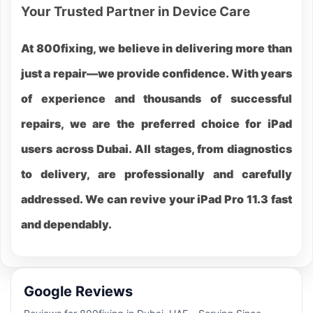
Your Trusted Partner in Device Care
At 800fixing, we believe in delivering more than
just a repair—we provide confidence. With years
of experience and thousands of successful
repairs, we are the preferred choice for iPad
users across Dubai. All stages, from diagnostics
to delivery, are professionally and carefully
addressed. We can revive your iPad Pro 11.3 fast
and dependably.
Google Reviews