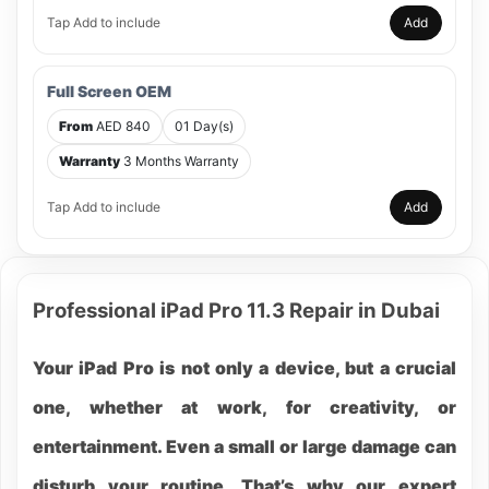
Tap Add to include
Add
Full Screen OEM
From
AED 840
01 Day(s)
Warranty
3 Months Warranty
Tap Add to include
Add
Professional iPad Pro 11.3 Repair in Dubai
Your iPad Pro is not only a device, but a crucial
one, whether at work, for creativity, or
entertainment. Even a small or large damage can
disturb your routine. That’s why our expert