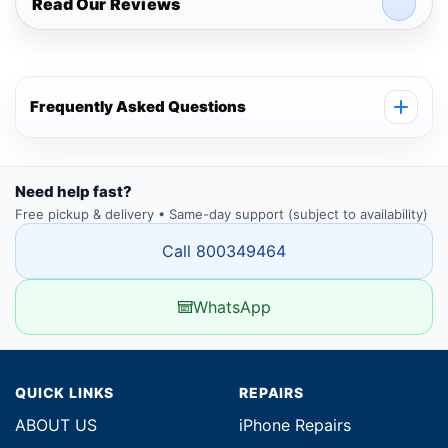
Read Our Reviews
Frequently Asked Questions
Need help fast?
Free pickup & delivery • Same-day support (subject to availability)
Call 800349464
WhatsApp
QUICK LINKS
REPAIRS
ABOUT US
iPhone Repairs