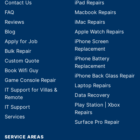
Contact Us
iPad Repairs
FAQ
Macbook Repairs
Reviews
iMac Repairs
Blog
Apple Watch Repairs
Apply for Job
iPhone Screen
Replacement
Bulk Repair
iPhone Battery
Custom Quote
Replacement
Book Wifi Guy
iPhone Back Glass Repair
Game Console Repair
Laptop Repairs
IT Support for Villas &
Data Recovery
Remote
Play Station | Xbox
IT Support
Repairs
Services
Surface Pro Repair
SERVICE AREAS