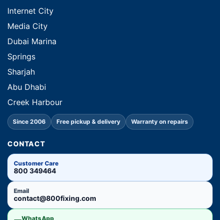
Internet City
Media City
Dubai Marina
Springs
Sharjah
Abu Dhabi
Creek Harbour
Since 2006
Free pickup & delivery
Warranty on repairs
CONTACT
Customer Care
800 349464
Email
contact@800fixing.com
WhatsApp