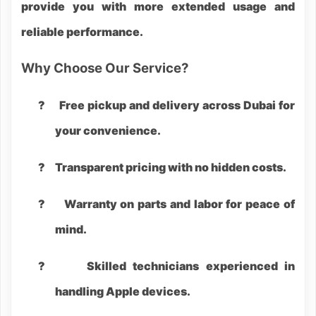
provide you with more extended usage and
reliable performance.
Why Choose Our Service?
?
Free pickup and delivery across Dubai for
your convenience.
?
Transparent pricing with no hidden costs.
?
Warranty on parts and labor for peace of
mind.
?
Skilled technicians experienced in
handling Apple devices.