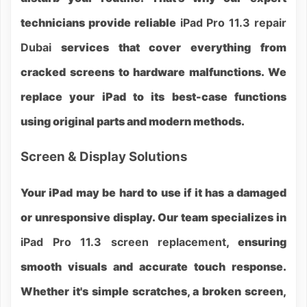
technicians provide reliable
iPad Pro 11.3 repair
Dubai
services that cover everything from
cracked screens to hardware malfunctions. We
replace your iPad to its best-case functions
using original parts and modern methods.
Screen & Display Solutions
Your iPad may be hard to use if it has a damaged
or unresponsive display. Our team specializes in
iPad Pro 11.3 screen replacement
, ensuring
smooth visuals and accurate touch response.
Whether it's simple scratches, a broken screen,