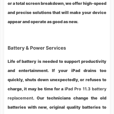
or a total screen breakdown, we offer high-speed
and precise solutions that will make your device
appear and operate as good as new.
Battery & Power Services
Life of battery is needed to support productivity
and entertainment. If your iPad drains too
quickly, shuts down unexpectedly, or refuses to
charge, it may be time for a
iPad Pro 11.3 battery
replacement
. Our technicians change the old
batteries with new, original quality batteries to