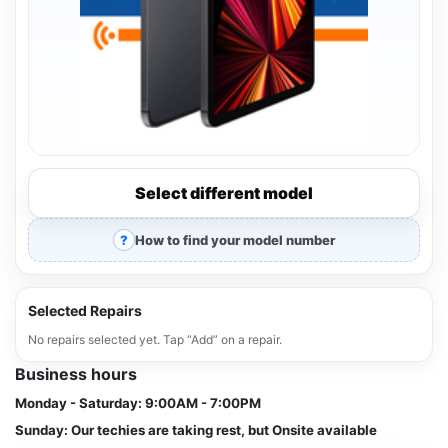
Select different model
How to find your model number
Selected Repairs
No repairs selected yet. Tap “Add” on a repair.
Business hours
Monday - Saturday:
9:00AM - 7:00PM
Sunday:
Our techies are taking rest, but Onsite available