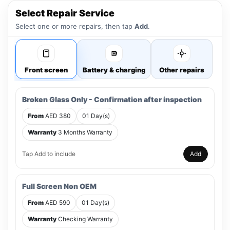
Select Repair Service
Select one or more repairs, then tap
Add
.
Front screen
Battery & charging
Other repairs
Broken Glass Only - Confirmation after inspection
From
AED 380
01 Day(s)
Warranty
3 Months Warranty
Tap Add to include
Add
Full Screen Non OEM
From
AED 590
01 Day(s)
Warranty
Checking Warranty