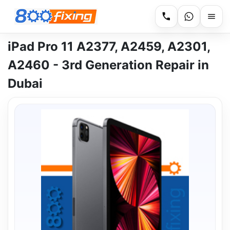
iPad Pro 11 A2377, A2459, A2301,
A2460 - 3rd Generation Repair in
Dubai