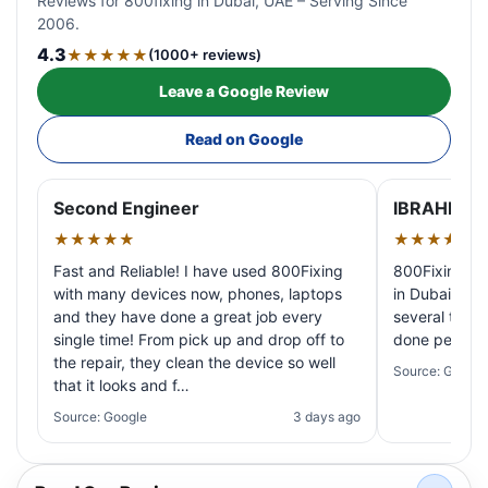
Reviews for 800fixing in Dubai, UAE – Serving Since
2006.
4.3
★★★★★
(1000+ reviews)
Leave a Google Review
Read on Google
Second Engineer
IBRAHIM A
★★★★★
★★★★★
Fast and Reliable! I have used 800Fixing
800Fixing pr
with many devices now, phones, laptops
in Dubai! My 
and they have done a great job every
several times
single time! From pick up and drop off to
done perfectl
the repair, they clean the device so well
Source: Google
that it looks and f…
Source: Google
3 days ago