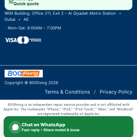
Quick quote
RKM Building, Office 211, Exit 2 – Al Qiyadah Metro Station
•
Dubai
•
AE
Mon–Sat: 9:00AM – 7:00PM
Copyright © 800fixing 2026
Terms & Conditions
/
Privacy Policy
800fixing is an independent repair service provider and is not affiliated with
Apple Inc. The trademarks “iPhone,” “iPad,” “iPod Touch,” “iMac,” and “MacBook”
are registered trademarks of Apple Inc.
Chat on WhatsApp
Fast reply • Share model & issue