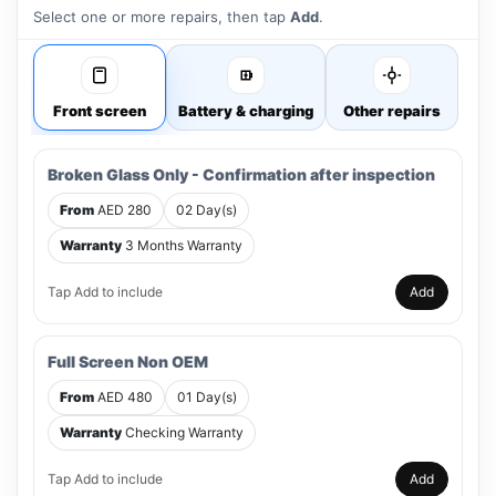
Select one or more repairs, then tap
Add
.
Front screen
Battery & charging
Other repairs
Broken Glass Only - Confirmation after inspection
From
AED 280
02 Day(s)
Warranty
3 Months Warranty
Tap Add to include
Add
Full Screen Non OEM
From
AED 480
01 Day(s)
Warranty
Checking Warranty
Tap Add to include
Add