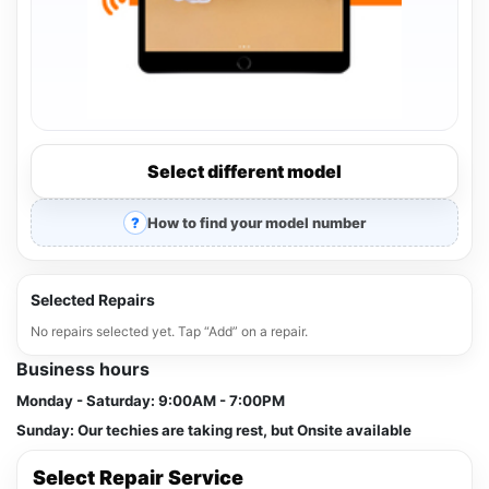
Select different model
How to find your model number
Selected Repairs
No repairs selected yet. Tap “Add” on a repair.
Business hours
Monday - Saturday:
9:00AM - 7:00PM
Sunday:
Our techies are taking rest, but Onsite available
Select Repair Service