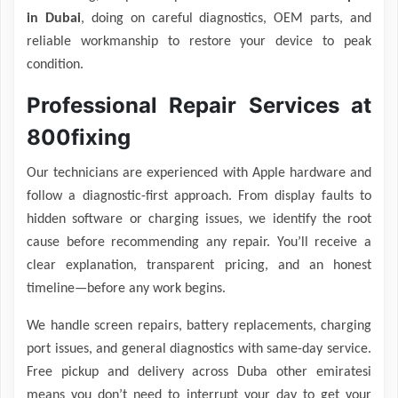
in Dubai
, doing on careful diagnostics, OEM parts, and
reliable workmanship to restore your device to peak
condition.
Professional Repair Services at
800fixing
Our technicians are experienced with Apple hardware and
follow a diagnostic-first approach. From display faults to
hidden software or charging issues, we identify the root
cause before recommending any repair. You’ll receive a
clear explanation, transparent pricing, and an honest
timeline—before any work begins.
We handle screen repairs, battery replacements, charging
port issues, and general diagnostics with same-day service.
Free pickup and delivery across Duba other emiratesi
means you don’t need to interrupt your day to get your