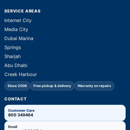
SERVICE AREAS
Internet City
Media City
Dubai Marina
Springs
Sharjah
Abu Dhabi
Creek Harbour
Since 2006
Free pickup & delivery
Warranty on repairs
CONTACT
Customer Care
800 349464
Email