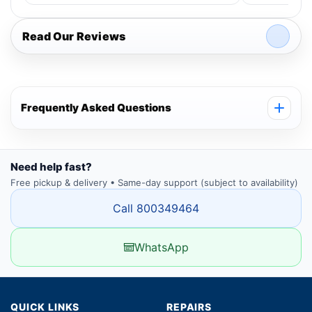
Read Our Reviews
Frequently Asked Questions
Need help fast?
Free pickup & delivery • Same-day support (subject to availability)
Call 800349464
WhatsApp
QUICK LINKS
REPAIRS