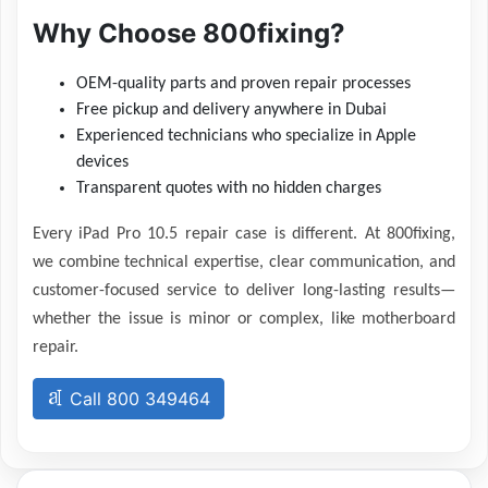
Why Choose 800fixing?
OEM-quality parts and proven repair processes
Free pickup and delivery anywhere in Dubai
Experienced technicians who specialize in Apple
devices
Transparent quotes with no hidden charges
Every iPad Pro 10.5 repair case is different. At 800fixing,
we combine technical expertise, clear communication, and
customer-focused service to deliver long-lasting results—
whether the issue is minor or complex, like motherboard
repair.
Call 800 349464