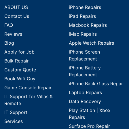
ABOUT US
iPhone Repairs
Contact Us
iPad Repairs
FAQ
Macbook Repairs
Reviews
iMac Repairs
Blog
Apple Watch Repairs
Apply for Job
iPhone Screen
Replacement
Bulk Repair
iPhone Battery
Custom Quote
Replacement
Book Wifi Guy
iPhone Back Glass Repair
Game Console Repair
Laptop Repairs
IT Support for Villas &
Data Recovery
Remote
Play Station | Xbox
IT Support
Repairs
Services
Surface Pro Repair