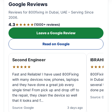
Google Reviews
Reviews for 800fixing in Dubai, UAE – Serving Since
2006.
4.3
★★★★★
(1000+ reviews)
Leave a Google Review
Read on Google
Second Engineer
IBRAHIM A
★★★★★
★★★★★
Fast and Reliable! I have used 800Fixing
800Fixing pr
with many devices now, phones, laptops
in Dubai! My 
and they have done a great job every
several times
single time! From pick up and drop off to
done perfectl
the repair, they clean the device so well
Source: Google
that it looks and f…
Source: Google
3 days ago