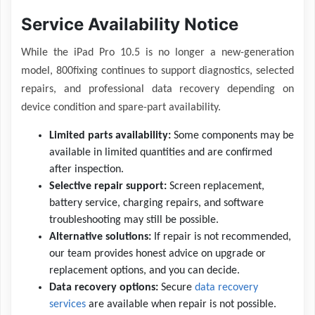
Service Availability Notice
While the iPad Pro 10.5 is no longer a new-generation
model, 800fixing continues to support diagnostics, selected
repairs, and professional data recovery depending on
device condition and spare-part availability.
Limited parts availability:
Some components may be
available in limited quantities and are confirmed
after inspection.
Selective repair support:
Screen replacement,
battery service, charging repairs, and software
troubleshooting may still be possible.
Alternative solutions:
If repair is not recommended,
our team provides honest advice on upgrade or
replacement options, and you can decide.
Data recovery options:
Secure
data recovery
services
are available when repair is not possible.