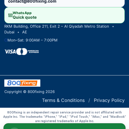
contact@800fixing.com
WhatsApp
Quick quote
RKM Building, Office 211, Exit 2 – Al Qiyadah Metro Station
•
Dubai
•
AE
Mon–Sat: 9:00AM – 7:00PM
Copyright © 800fixing 2026
Terms & Conditions
/
Privacy Policy
800fixing is an independent repair service provider and is not affiliated with
Apple Inc. The trademarks “iPhone,” “iPad,” “iPod Touch,” “iMac,” and “MacBook”
are registered trademarks of Apple Inc.