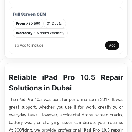
Full Screen OEM
From
AED 590
01 Day(s)
Warranty
3 Months Warranty
Tap Add to include
Add
Reliable iPad Pro 10.5 Repair
Solutions in Dubai
The iPad Pro 10.5 was built for performance in 2017. It was
great support, whether you use it for work, creativity, or
everyday tasks. However, accidental drops, screen cracks,
battery wear, or charging issues can disrupt your routine.
At 800fixing, we provide professional
iPad Pro 10.5 repair