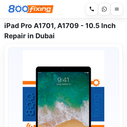
iPad Pro A1701, A1709 - 10.5 Inch
Repair in Dubai