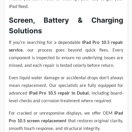
iPad fixed.
Screen, Battery & Charging
Solutions
If you’re searching for a dependable
iPad Pro 10.5 repair
service
, our process goes beyond quick fixes. Every
component is inspected to ensure no underlying issues are
missed, and each repair is tested celarly before return.
Even liquid water damage or accidental drops don’t always
mean replacement. Our specialists are fully equipped for
advanced
iPad Pro 10.5 repair in Dubai
, including board-
level checks and corrosion treatment where required.
For cracked or unresponsive displays, we offer OEM
iPad
Pro 10.5 screen replacement
that restores original clarity,
smooth touch response, and structural integrity.