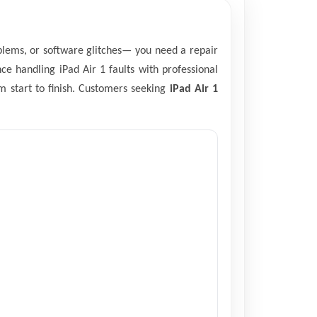
oblems, or software glitches— you need a repair
ce handling iPad Air 1 faults with professional
m start to finish. Customers seeking
iPad Air 1