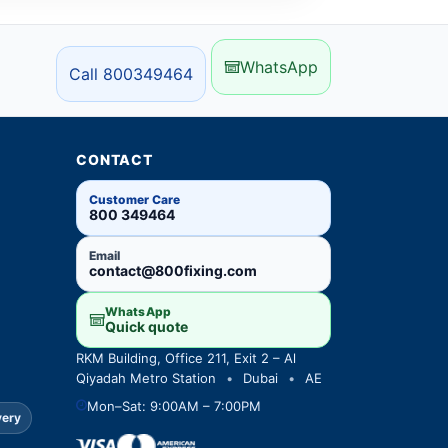
WhatsApp
Call 800349464
CONTACT
Customer Care
800 349464
Email
contact@800fixing.com
WhatsApp
Quick quote
RKM Building, Office 211, Exit 2 – Al
Qiyadah Metro Station
•
Dubai
•
AE
Mon–Sat: 9:00AM – 7:00PM
very