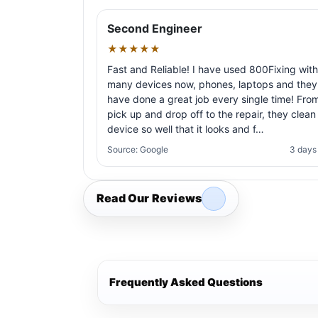
Second Engineer
★★★★★
Fast and Reliable! I have used 800Fixing with
many devices now, phones, laptops and they
have done a great job every single time! Fro
pick up and drop off to the repair, they clean
device so well that it looks and f…
Source: Google
3 days
Read Our Reviews
Frequently Asked Questions