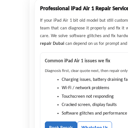
Professional iPad Air 1 Repair Servic
If your iPad Air 1 bit old model but still cus
team that can diagnose it properly and fix it 
care. We solve software glitches and fix hard
repair Dubai
can depend on us for prompt and re
Common iPad Air 1 issues we fix
Diagnosis first, clear quote next, then repair only
Charging issues, battery draining fa
Wi-Fi / network problems
Touchscreen not responding
Cracked screen, display faults
Software glitches and performance 
Book Repair
WhatsApp Us