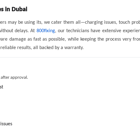
es in Dubai
tomers may be using its, we cater them all—charging issues, touch pr
without delays. At
800fixing
, our technicians have extensive experien
ware damage as fast as possible, while keeping the process very fro
liable results, all backed by a warranty.
 after approval.
st
issues