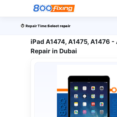
⏱️
Repair Time:
Select repair
iPad A1474, A1475, A1476 - 
Repair in Dubai