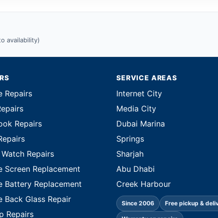
 availability)
IRS
SERVICE AREAS
e Repairs
Internet City
Repairs
Media City
ok Repairs
Dubai Marina
Repairs
Springs
 Watch Repairs
Sharjah
e Screen Replacement
Abu Dhabi
e Battery Replacement
Creek Harbour
e Back Glass Repair
Since 2006
Free pickup & deli
p Repairs