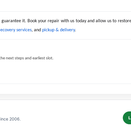
e guarantee it. Book your repair with us today and allow us to resto
recovery services
, and
pickup & delivery
.
e next steps and earliest slot.
L
Since 2006.