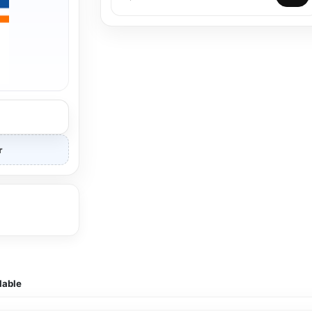
r
lable