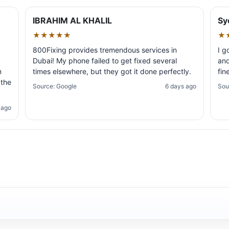
IBRAHIM AL KHALIL
Sy
★★★★★
★
800Fixing provides tremendous services in
I g
Dubai! My phone failed to get fixed several
and
m
times elsewhere, but they got it done perfectly.
fin
 the
Source: Google
6 days ago
Sou
 ago