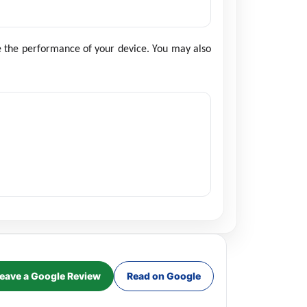
re the performance of your device. You may also
eave a Google Review
Read on Google