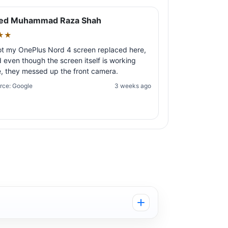
ed Muhammad Raza Shah
★★
ot my OnePlus Nord 4 screen replaced here,
 even though the screen itself is working
e, they messed up the front camera.
rce: Google
3 weeks ago