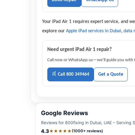
Your iPad Air 1 requires expert service, and w
explore our
Apple iPad services in Dubai
,
data 
Need urgent iPad Air 1 repair?
Call now or WhatsApp us—we’ll guide you with th
Call 800 349464
Get a Quote
Google Reviews
Reviews for 800fixing in Dubai, UAE – Serving 
4.3
★★★★★
(1000+ reviews)