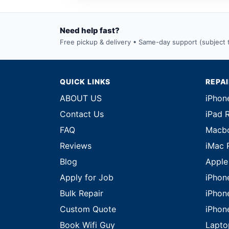
Need help fast?
Free pickup & delivery • Same-day support (subject to
QUICK LINKS
REPA
ABOUT US
iPhon
Contact Us
iPad 
FAQ
Macbo
Reviews
iMac 
Blog
Apple
Apply for Job
iPhon
Bulk Repair
iPhon
Custom Quote
iPhon
Book Wifi Guy
Lapto