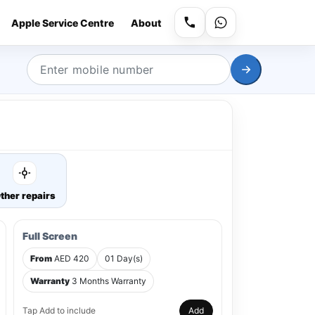
Apple Service Centre
About
ther repairs
Full Screen
From
AED 420
01 Day(s)
Warranty
3 Months Warranty
Tap Add to include
Add