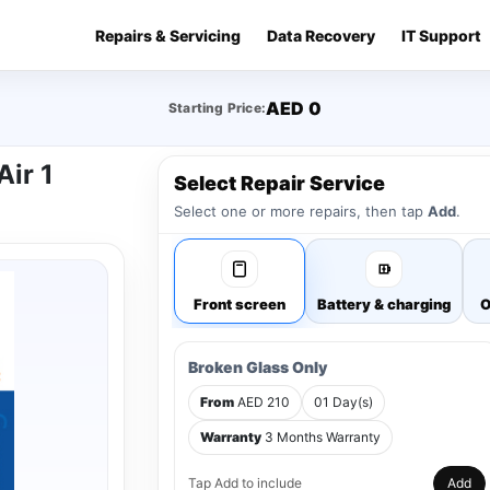
Repairs & Servicing
Data Recovery
IT Support
AED 0
Starting Price:
Air 1
Select Repair Service
Select one or more repairs, then tap
Add
.
Front screen
Battery & charging
O
Broken Glass Only
From
AED 210
01 Day(s)
Warranty
3 Months Warranty
Tap Add to include
Add