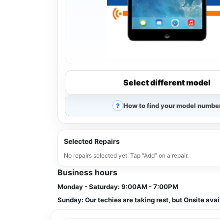
Select different model
How to find your model numbe
Selected Repairs
No repairs selected yet. Tap “Add” on a repair.
Business hours
Monday - Saturday:
9:00AM - 7:00PM
Sunday:
Our techies are taking rest, but Onsite avai