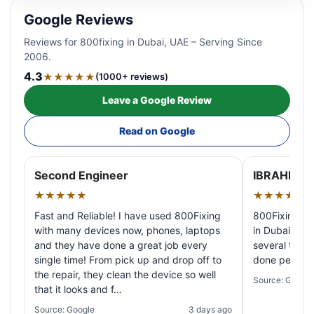
Google Reviews
Reviews for 800fixing in Dubai, UAE – Serving Since
2006.
4.3
★★★★★
(1000+ reviews)
Leave a Google Review
Read on Google
Second Engineer
IBRAHIM A
★★★★★
★★★★★
Fast and Reliable! I have used 800Fixing
800Fixing pr
with many devices now, phones, laptops
in Dubai! My 
and they have done a great job every
several times
single time! From pick up and drop off to
done perfectl
the repair, they clean the device so well
Source: Google
that it looks and f…
Source: Google
3 days ago