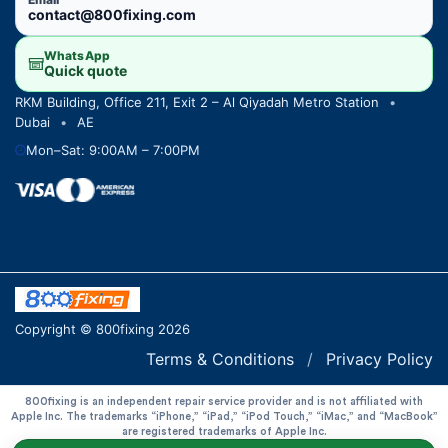
contact@800fixing.com
WhatsApp
Quick quote
RKM Building, Office 211, Exit 2 – Al Qiyadah Metro Station
•
Dubai
•
AE
Mon–Sat: 9:00AM – 7:00PM
Copyright © 800fixing 2026
Terms & Conditions
/
Privacy Policy
800fixing is an independent repair service provider and is not affiliated with
Apple Inc. The trademarks “iPhone,” “iPad,” “iPod Touch,” “iMac,” and “MacBook”
are registered trademarks of Apple Inc.