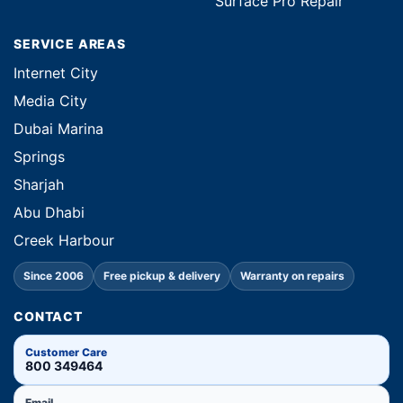
Surface Pro Repair
SERVICE AREAS
Internet City
Media City
Dubai Marina
Springs
Sharjah
Abu Dhabi
Creek Harbour
Since 2006
Free pickup & delivery
Warranty on repairs
CONTACT
Customer Care
800 349464
Email