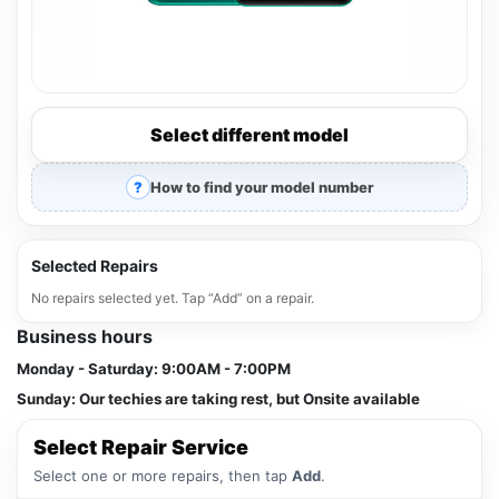
Select different model
How to find your model number
Selected Repairs
No repairs selected yet. Tap “Add” on a repair.
Business hours
Monday - Saturday:
9:00AM - 7:00PM
Sunday:
Our techies are taking rest, but Onsite available
Select Repair Service
Select one or more repairs, then tap
Add
.