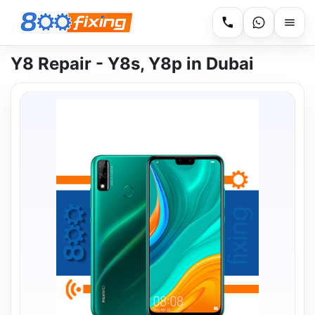
Y8 Repair - Y8s, Y8p in Dubai