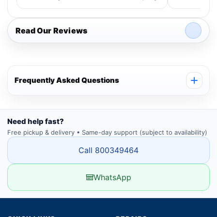
Read Our Reviews
Frequently Asked Questions
Need help fast?
Free pickup & delivery • Same-day support (subject to availability)
Call 800349464
WhatsApp