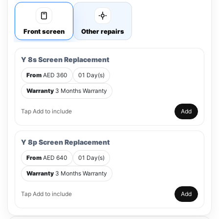
Front screen
Other repairs
Y 8s Screen Replacement
From
AED 360
01 Day(s)
Warranty
3 Months Warranty
Tap Add to include
Add
Y 8p Screen Replacement
From
AED 640
01 Day(s)
Warranty
3 Months Warranty
Tap Add to include
Add