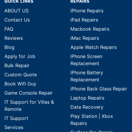
QUICK LINKS
REPAIRS
ABOUT US
iPhone Repairs
Contact Us
iPad Repairs
FAQ
Macbook Repairs
Reviews
iMac Repairs
Blog
Apple Watch Repairs
Apply for Job
iPhone Screen
Replacement
Bulk Repair
iPhone Battery
Custom Quote
Replacement
Book Wifi Guy
iPhone Back Glass Repair
Game Console Repair
Laptop Repairs
IT Support for Villas &
Data Recovery
Remote
Play Station | Xbox
IT Support
Repairs
Services