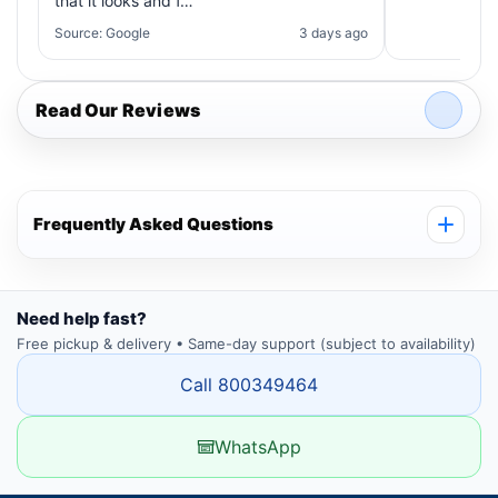
that it looks and f…
Source: Google
3 days ago
Read Our Reviews
Frequently Asked Questions
Need help fast?
Free pickup & delivery • Same-day support (subject to availability)
Call 800349464
WhatsApp