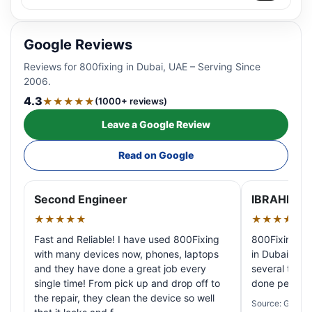
Google Reviews
Reviews for 800fixing in Dubai, UAE – Serving Since
2006.
4.3
★★★★★
(1000+ reviews)
Leave a Google Review
Read on Google
Second Engineer
IBRAHIM A
★★★★★
★★★★★
Fast and Reliable! I have used 800Fixing
800Fixing pr
with many devices now, phones, laptops
in Dubai! My 
and they have done a great job every
several times
single time! From pick up and drop off to
done perfectl
the repair, they clean the device so well
Source: Google