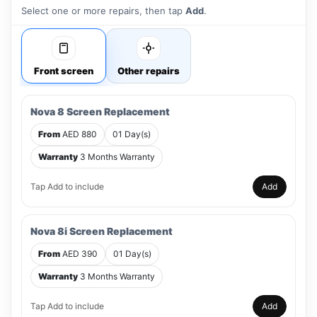
Select one or more repairs, then tap
Add
.
Front screen
Other repairs
Nova 8 Screen Replacement
From
AED 880
01 Day(s)
Warranty
3 Months Warranty
Tap Add to include
Add
Nova 8i Screen Replacement
From
AED 390
01 Day(s)
Warranty
3 Months Warranty
Tap Add to include
Add