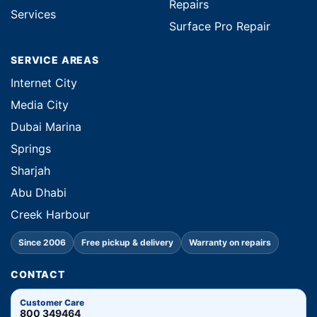
Repairs
Services
Surface Pro Repair
SERVICE AREAS
Internet City
Media City
Dubai Marina
Springs
Sharjah
Abu Dhabi
Creek Harbour
Since 2006
Free pickup & delivery
Warranty on repairs
CONTACT
Customer Care
800 349464