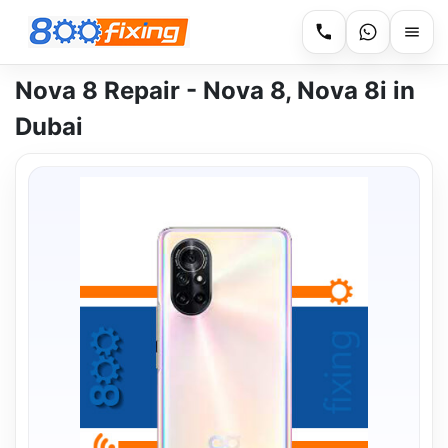
Nova 8 Repair - Nova 8, Nova 8i in
Dubai