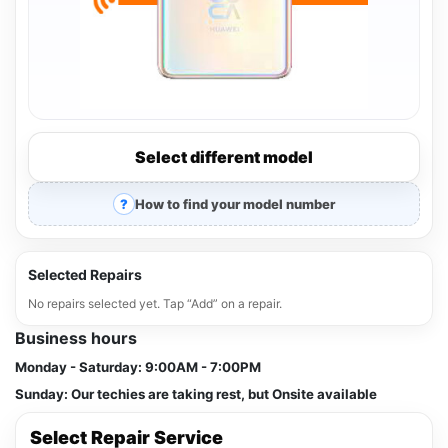
Select different model
How to find your model number
Selected Repairs
No repairs selected yet. Tap “Add” on a repair.
Business hours
Monday - Saturday:
9:00AM - 7:00PM
Sunday:
Our techies are taking rest, but Onsite available
Select Repair Service