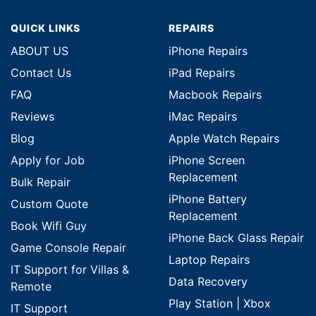
QUICK LINKS
REPAIRS
ABOUT US
iPhone Repairs
Contact Us
iPad Repairs
FAQ
Macbook Repairs
Reviews
iMac Repairs
Blog
Apple Watch Repairs
Apply for Job
iPhone Screen
Replacement
Bulk Repair
iPhone Battery
Custom Quote
Replacement
Book Wifi Guy
iPhone Back Glass Repair
Game Console Repair
Laptop Repairs
IT Support for Villas &
Data Recovery
Remote
Play Station | Xbox
IT Support