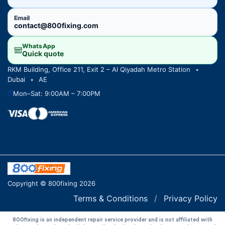
Email
contact@800fixing.com
WhatsApp
Quick quote
RKM Building, Office 211, Exit 2 – Al Qiyadah Metro Station
•
Dubai
•
AE
Mon–Sat: 9:00AM – 7:00PM
Copyright © 800fixing 2026
Terms & Conditions
/
Privacy Policy
800fixing is an independent repair service provider and is not affiliated with