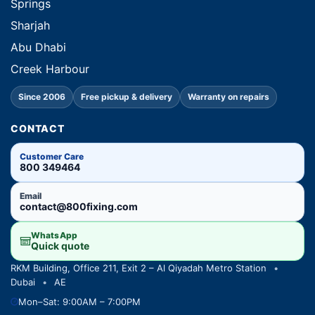
Springs
Sharjah
Abu Dhabi
Creek Harbour
Since 2006
Free pickup & delivery
Warranty on repairs
CONTACT
Customer Care
800 349464
Email
contact@800fixing.com
WhatsApp
Quick quote
RKM Building, Office 211, Exit 2 – Al Qiyadah Metro Station
•
Dubai
•
AE
Mon–Sat: 9:00AM – 7:00PM