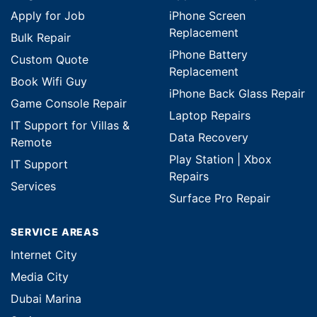
Apply for Job
iPhone Screen
Replacement
Bulk Repair
iPhone Battery
Custom Quote
Replacement
Book Wifi Guy
iPhone Back Glass Repair
Game Console Repair
Laptop Repairs
IT Support for Villas &
Data Recovery
Remote
Play Station | Xbox
IT Support
Repairs
Services
Surface Pro Repair
SERVICE AREAS
Internet City
Media City
Dubai Marina