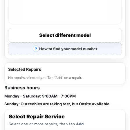
Select different model
How to find your model number
Selected Repairs
No repairs selected yet. Tap “Add” on a repair.
Business hours
Monday - Saturday:
9:00AM - 7:00PM
Sunday:
Our techies are taking rest, but Onsite available
Select Repair Service
Select one or more repairs, then tap
Add
.