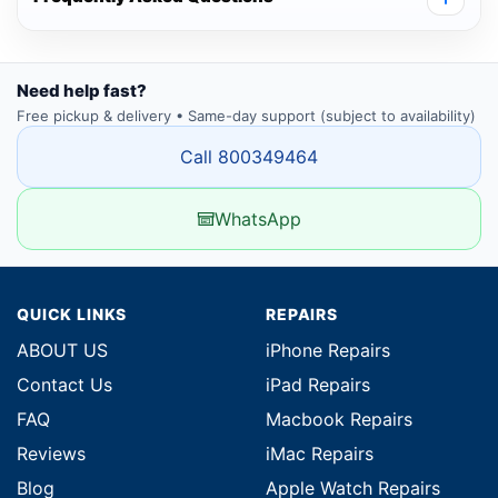
Need help fast?
Free pickup & delivery • Same-day support (subject to availability)
Call 800349464
WhatsApp
QUICK LINKS
REPAIRS
ABOUT US
iPhone Repairs
Contact Us
iPad Repairs
FAQ
Macbook Repairs
Reviews
iMac Repairs
Blog
Apple Watch Repairs