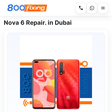
Nova 6 Repair. in Dubai