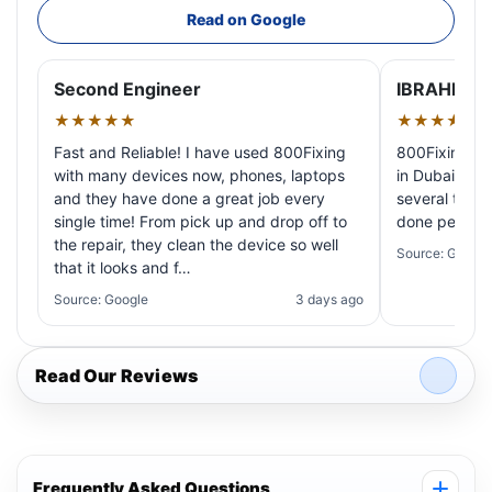
Read on Google
Second Engineer
IBRAHIM A
★★★★★
★★★★★
Fast and Reliable! I have used 800Fixing
800Fixing pr
with many devices now, phones, laptops
in Dubai! My 
and they have done a great job every
several times
single time! From pick up and drop off to
done perfectl
the repair, they clean the device so well
Source: Google
that it looks and f…
Source: Google
3 days ago
Read Our Reviews
Frequently Asked Questions