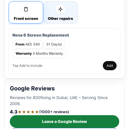
Front screen
Other repairs
Nova 6 Screen Replacement
From
AED 340
01 Day(s)
Warranty
3 Months Warranty
Tap Add to include
Add
Google Reviews
Reviews for 800fixing in Dubai, UAE – Serving Since
2006.
4.3
★★★★★
(1000+ reviews)
Leave a Google Review