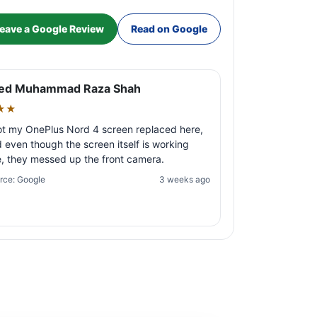
eave a Google Review
Read on Google
ed Muhammad Raza Shah
★★
ot my OnePlus Nord 4 screen replaced here,
 even though the screen itself is working
e, they messed up the front camera.
rce: Google
3 weeks ago