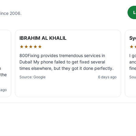
L
Since 2006.
IBRAHIM AL KHALIL
Sy
★★★★★
★
800Fixing provides tremendous services in
I g
Dubai! My phone failed to get fixed several
and
m
times elsewhere, but they got it done perfectly.
fin
 the
Source: Google
6 days ago
Sou
 ago