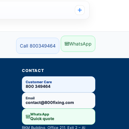
WhatsApp
Call 800349464
CONTACT
Customer Care
800 349464
Email
contact@800fixing.com
WhatsApp
Quick quote
RKM Building, Office 211, Exit 2 – Al