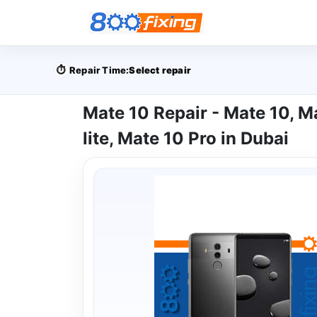
⏱️
Repair Time:
Select repair
Mate 10 Repair - Mate 10, M
lite, Mate 10 Pro in Dubai