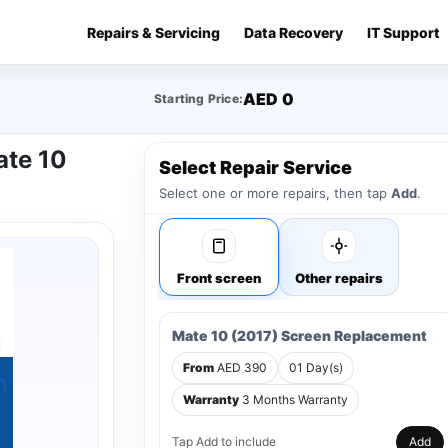
Repairs & Servicing
Data Recovery
IT Support
AED 0
Starting Price:
ate 10
Select Repair Service
Select one or more repairs, then tap
Add
.
Front screen
Other repairs
Mate 10 (2017) Screen Replacement
From
AED 390
01 Day(s)
Warranty
3 Months Warranty
Tap Add to include
Add