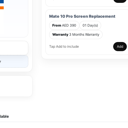
Mate 10 Pro Screen Replacement
From
AED 390
01 Day(s)
Warranty
3 Months Warranty
Tap Add to include
Add
r
lable