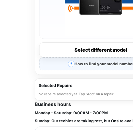
Select different model
How to find your model numbe
Selected Repairs
No repairs selected yet. Tap “Add” on a repair.
Business hours
Monday - Saturday:
9:00AM - 7:00PM
Sunday:
Our techies are taking rest, but Onsite avai