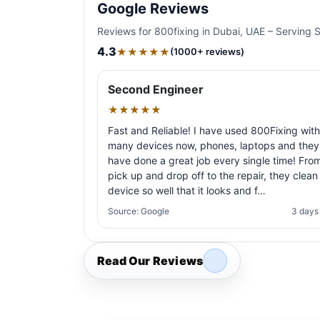
Google Reviews
Reviews for 800fixing in Dubai, UAE – Serving 
4.3
★★★★★
(1000+ reviews)
Second Engineer
★★★★★
Fast and Reliable! I have used 800Fixing with
many devices now, phones, laptops and they
have done a great job every single time! Fro
pick up and drop off to the repair, they clean
device so well that it looks and f…
Source: Google
3 days
Read Our Reviews