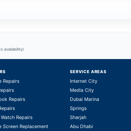
 availability)
IRS
SERVICE AREAS
e Repairs
Internet City
Repairs
Media City
ok Repairs
Dubai Marina
Repairs
Springs
 Watch Repairs
Sharjah
e Screen Replacement
Abu Dhabi