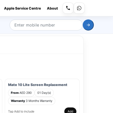
Apple Service Centre
About
Mate 10 Lite Screen Replacement
From
AED 290
01 Day(s)
Warranty
3 Months Warranty
Tap Add to include
Add