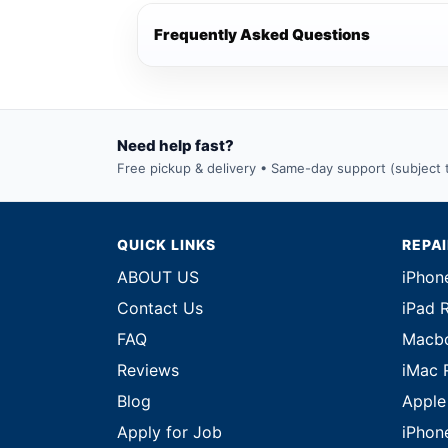
Frequently Asked Questions
Need help fast?
Free pickup & delivery • Same-day support (subject to
QUICK LINKS
REPA
ABOUT US
iPhon
Contact Us
iPad 
FAQ
Macbo
Reviews
iMac 
Blog
Apple
Apply for Job
iPhon