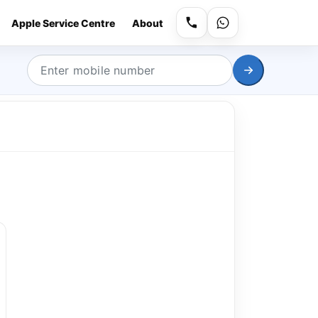
Apple Service Centre
About