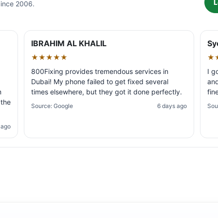
L
Since 2006.
IBRAHIM AL KHALIL
Sy
★★★★★
★
800Fixing provides tremendous services in
I g
Dubai! My phone failed to get fixed several
and
m
times elsewhere, but they got it done perfectly.
fin
 the
Source: Google
6 days ago
Sou
 ago