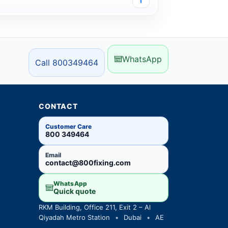
WhatsApp
Call 800349464
CONTACT
Customer Care
800 349464
Email
contact@800fixing.com
WhatsApp
Quick quote
RKM Building, Office 211, Exit 2 – Al
Qiyadah Metro Station
•
Dubai
•
AE