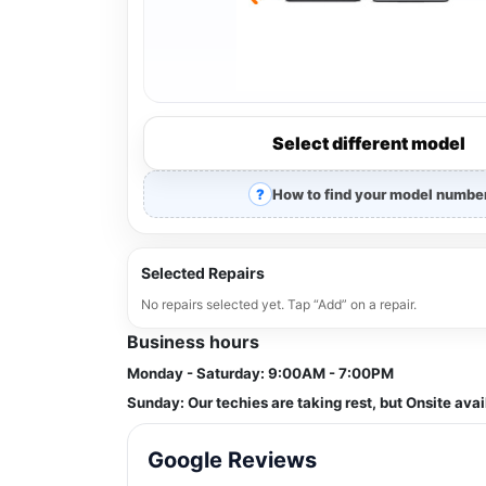
Select different model
How to find your model numbe
Selected Repairs
No repairs selected yet. Tap “Add” on a repair.
Business hours
Monday - Saturday:
9:00AM - 7:00PM
Sunday:
Our techies are taking rest, but Onsite avai
Google Reviews