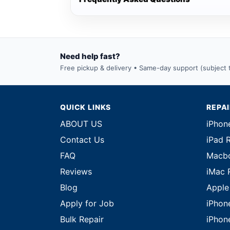
Need help fast?
Free pickup & delivery • Same-day support (subject to
QUICK LINKS
REPA
ABOUT US
iPhon
Contact Us
iPad 
FAQ
Macbo
Reviews
iMac 
Blog
Apple
Apply for Job
iPhon
Bulk Repair
iPhon