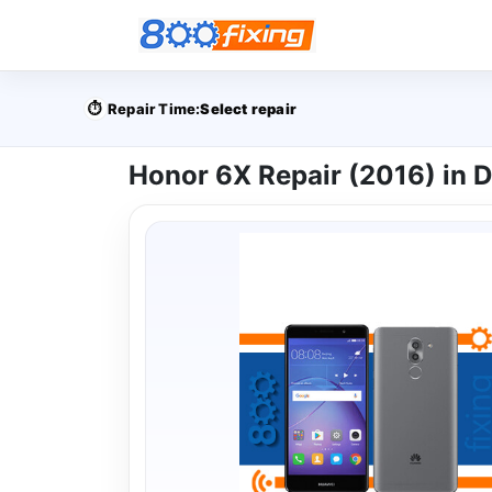
⏱️
Repair Time:
Select repair
Honor 6X Repair (2016) in 