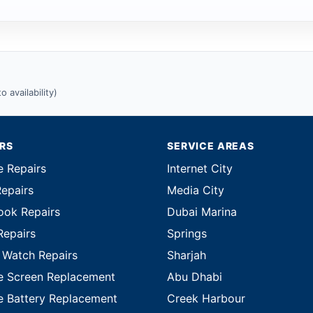
 availability)
IRS
SERVICE AREAS
e Repairs
Internet City
Repairs
Media City
ok Repairs
Dubai Marina
Repairs
Springs
 Watch Repairs
Sharjah
e Screen Replacement
Abu Dhabi
e Battery Replacement
Creek Harbour