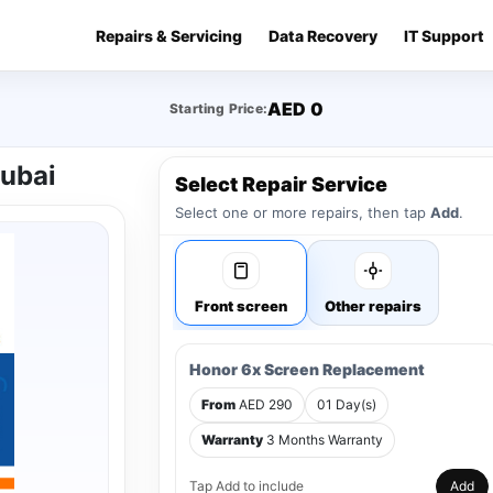
Repairs & Servicing
Data Recovery
IT Support
AED 0
Starting Price:
Dubai
Select Repair Service
Select one or more repairs, then tap
Add
.
Front screen
Other repairs
Honor 6x Screen Replacement
From
AED 290
01 Day(s)
Warranty
3 Months Warranty
Tap Add to include
Add