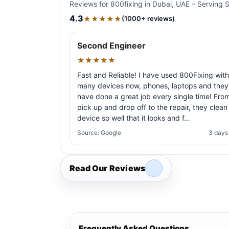
Reviews for 800fixing in Dubai, UAE – Serving 
4.3
★★★★★
(1000+ reviews)
Second Engineer
★★★★★
Fast and Reliable! I have used 800Fixing with
many devices now, phones, laptops and they
have done a great job every single time! Fro
pick up and drop off to the repair, they clean
device so well that it looks and f…
Source: Google
3 days
Read Our Reviews
Frequently Asked Questions