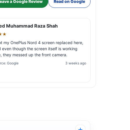
eave a Google Review
Read on Google
ed Muhammad Raza Shah
★★
ot my OnePlus Nord 4 screen replaced here,
 even though the screen itself is working
e, they messed up the front camera.
rce: Google
3 weeks ago