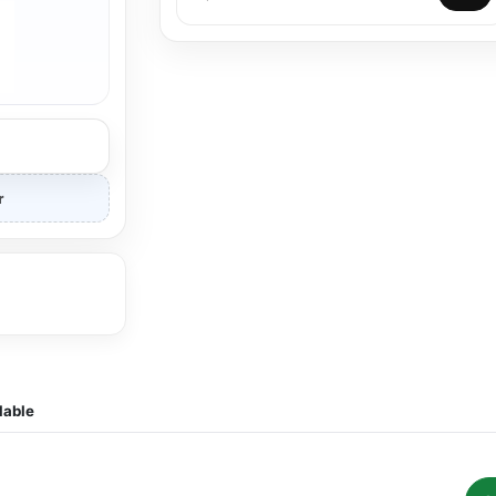
r
lable