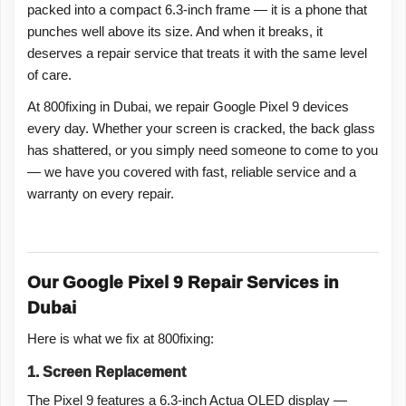
packed into a compact 6.3-inch frame — it is a phone that
punches well above its size. And when it breaks, it
deserves a repair service that treats it with the same level
of care.
At 800fixing in Dubai, we repair Google Pixel 9 devices
every day. Whether your screen is cracked, the back glass
has shattered, or you simply need someone to come to you
— we have you covered with fast, reliable service and a
warranty on every repair.
Our Google Pixel 9 Repair Services in
Dubai
Here is what we fix at 800fixing:
1. Screen Replacement
The Pixel 9 features a 6.3-inch Actua OLED display —