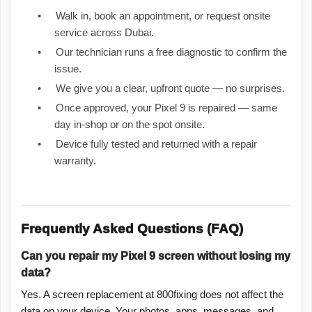
•
Walk in, book an appointment, or request onsite
service across Dubai.
•
Our technician runs a free diagnostic to confirm the
issue.
•
We give you a clear, upfront quote — no surprises.
•
Once approved, your Pixel 9 is repaired — same
day in-shop or on the spot onsite.
•
Device fully tested and returned with a repair
warranty.
Frequently Asked Questions (FAQ)
Can you repair my Pixel 9 screen without losing my
data?
Yes. A screen replacement at 800fixing does not affect the
data on your device. Your photos, apps, messages, and