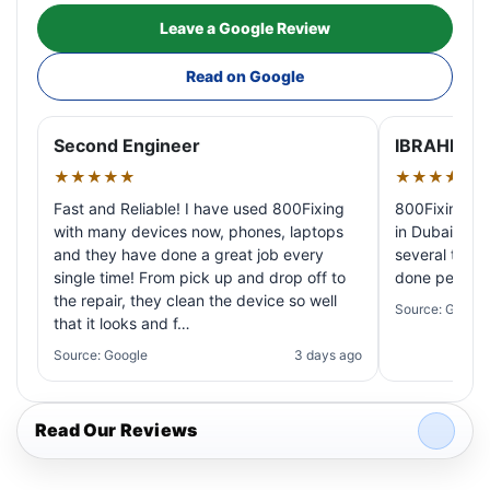
Leave a Google Review
Read on Google
Second Engineer
IBRAHIM A
★★★★★
★★★★★
Fast and Reliable! I have used 800Fixing
800Fixing pr
with many devices now, phones, laptops
in Dubai! My 
and they have done a great job every
several times
single time! From pick up and drop off to
done perfectl
the repair, they clean the device so well
Source: Google
that it looks and f…
Source: Google
3 days ago
Read Our Reviews