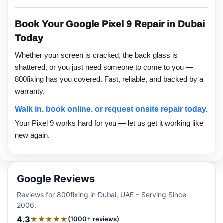
Book Your Google Pixel 9 Repair in Dubai
Today
Whether your screen is cracked, the back glass is
shattered, or you just need someone to come to you —
800fixing has you covered. Fast, reliable, and backed by a
warranty.
Walk in, book online, or request onsite repair today.
Your Pixel 9 works hard for you — let us get it working like
new again.
Google Reviews
Reviews for 800fixing in Dubai, UAE – Serving Since
2006.
4.3
★★★★★
(1000+ reviews)