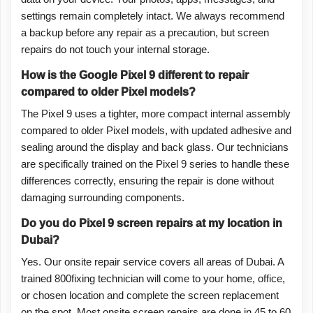
settings remain completely intact. We always recommend
a backup before any repair as a precaution, but screen
repairs do not touch your internal storage.
How is the Google Pixel 9 different to repair
compared to older Pixel models?
The Pixel 9 uses a tighter, more compact internal assembly
compared to older Pixel models, with updated adhesive and
sealing around the display and back glass. Our technicians
are specifically trained on the Pixel 9 series to handle these
differences correctly, ensuring the repair is done without
damaging surrounding components.
Do you do Pixel 9 screen repairs at my location in
Dubai?
Yes. Our onsite repair service covers all areas of Dubai. A
trained 800fixing technician will come to your home, office,
or chosen location and complete the screen replacement
on the spot. Most onsite screen repairs are done in 45 to 60