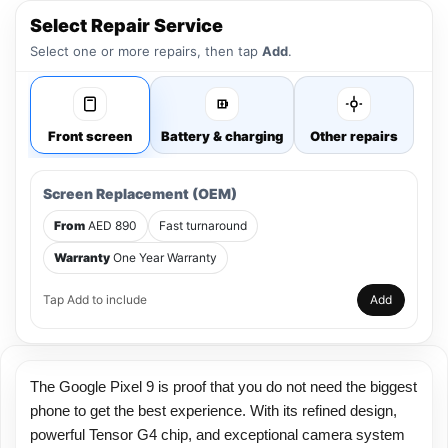
Select Repair Service
Select one or more repairs, then tap
Add
.
Front screen
Battery & charging
Other repairs
Screen Replacement (OEM)
From
AED 890
Fast turnaround
Warranty
One Year Warranty
Tap Add to include
Add
The Google Pixel 9 is proof that you do not need the biggest
phone to get the best experience. With its refined design,
powerful Tensor G4 chip, and exceptional camera system