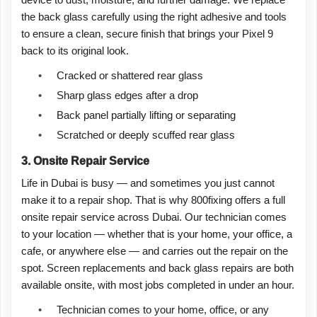
device to dust, moisture, and further damage. We replace
the back glass carefully using the right adhesive and tools
to ensure a clean, secure finish that brings your Pixel 9
back to its original look.
•
Cracked or shattered rear glass
•
Sharp glass edges after a drop
•
Back panel partially lifting or separating
•
Scratched or deeply scuffed rear glass
3. Onsite Repair Service
Life in Dubai is busy — and sometimes you just cannot
make it to a repair shop. That is why 800fixing offers a full
onsite repair service across Dubai. Our technician comes
to your location — whether that is your home, your office, a
cafe, or anywhere else — and carries out the repair on the
spot. Screen replacements and back glass repairs are both
available onsite, with most jobs completed in under an hour.
•
Technician comes to your home, office, or any