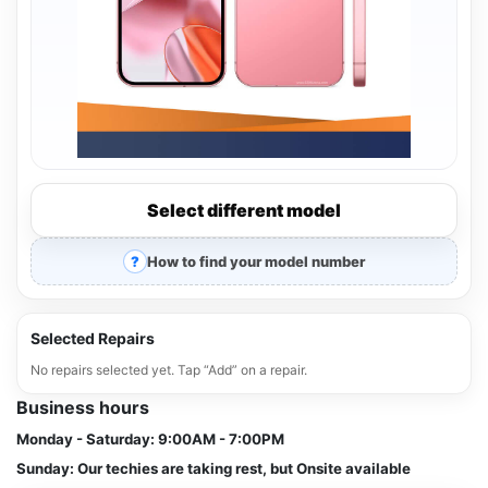
Select different model
How to find your model number
Selected Repairs
No repairs selected yet. Tap “Add” on a repair.
Business hours
Monday - Saturday:
9:00AM - 7:00PM
Sunday:
Our techies are taking rest, but Onsite available