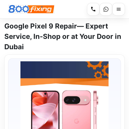
Google Pixel 9 Repair— Expert
Service, In-Shop or at Your Door in
Dubai