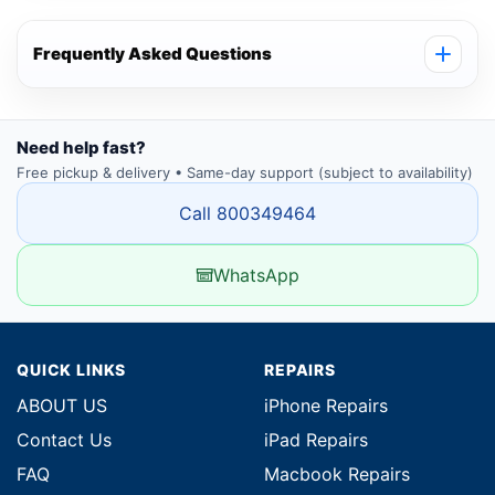
Frequently Asked Questions
Need help fast?
Free pickup & delivery • Same-day support (subject to availability)
Call 800349464
WhatsApp
QUICK LINKS
REPAIRS
ABOUT US
iPhone Repairs
Contact Us
iPad Repairs
FAQ
Macbook Repairs