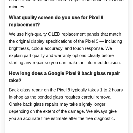
minutes.
What quality screen do you use for Pixel 9
replacement?
We use high-quality OLED replacement panels that match
the original display specifications of the Pixel 9 — including
brightness, colour accuracy, and touch response. We
explain part quality and warranty options clearly before
starting any repair so you can make an informed decision.
How long does a Google Pixel 9 back glass repair
take?
Back glass repair on the Pixel 9 typically takes 1 to 2 hours
in-shop as the bonded glass requires careful removal.
Onsite back glass repairs may take slightly longer
depending on the extent of the damage. We always give
you an accurate time estimate after the free diagnostic.