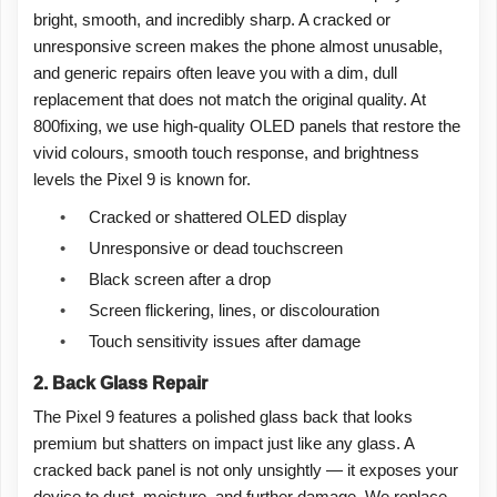
bright, smooth, and incredibly sharp. A cracked or
unresponsive screen makes the phone almost unusable,
and generic repairs often leave you with a dim, dull
replacement that does not match the original quality. At
800fixing, we use high-quality OLED panels that restore the
vivid colours, smooth touch response, and brightness
levels the Pixel 9 is known for.
•
Cracked or shattered OLED display
•
Unresponsive or dead touchscreen
•
Black screen after a drop
•
Screen flickering, lines, or discolouration
•
Touch sensitivity issues after damage
2. Back Glass Repair
The Pixel 9 features a polished glass back that looks
premium but shatters on impact just like any glass. A
cracked back panel is not only unsightly — it exposes your