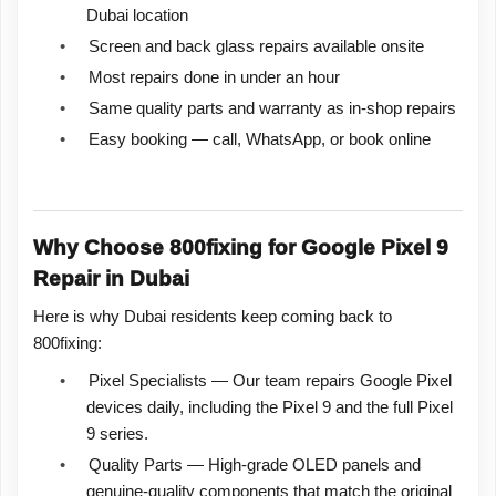
Dubai location
•
Screen and back glass repairs available onsite
•
Most repairs done in under an hour
•
Same quality parts and warranty as in-shop repairs
•
Easy booking — call, WhatsApp, or book online
Why Choose 800fixing for Google Pixel 9
Repair in Dubai
Here is why Dubai residents keep coming back to
800fixing:
•
Pixel Specialists — Our team repairs Google Pixel
devices daily, including the Pixel 9 and the full Pixel
9 series.
•
Quality Parts — High-grade OLED panels and
genuine-quality components that match the original