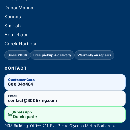
Dubai Marina
Springs
Sharjah
Abu Dhabi
Creek Harbour
Since 2006
Free pickup & delivery
Warranty on repairs
CONTACT
Customer Care
800 349464
Email
contact@800fixing.com
WhatsApp
Quick quote
RKM Building, Office 211, Exit 2 – Al Qiyadah Metro Station
•