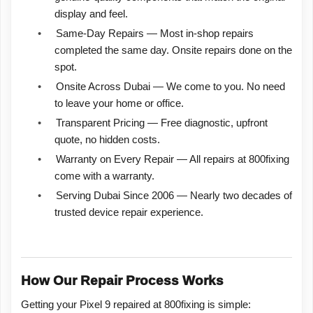
display and feel.
•
Same-Day Repairs — Most in-shop repairs
completed the same day. Onsite repairs done on the
spot.
•
Onsite Across Dubai — We come to you. No need
to leave your home or office.
•
Transparent Pricing — Free diagnostic, upfront
quote, no hidden costs.
•
Warranty on Every Repair — All repairs at 800fixing
come with a warranty.
•
Serving Dubai Since 2006 — Nearly two decades of
trusted device repair experience.
How Our Repair Process Works
Getting your Pixel 9 repaired at 800fixing is simple: