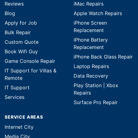
Reviews
iMac Repairs
Blog
Apple Watch Repairs
Apply for Job
iPhone Screen
Replacement
Bulk Repair
iPhone Battery
Custom Quote
Replacement
Book Wifi Guy
iPhone Back Glass Repair
Game Console Repair
Laptop Repairs
IT Support for Villas &
Data Recovery
Remote
Play Station | Xbox
IT Support
Repairs
Services
Surface Pro Repair
SERVICE AREAS
Internet City
Media City