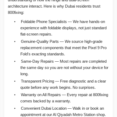
understanding of how the hinge and dual-screen
architecture interact. Here is why Dubai residents trust
800fixing:
•
Foldable Phone Specialists — We have hands-on
experience with foldable displays, not just standard
flat-screen repairs.
•
Genuine-Quality Parts — We source high-grade
replacement components that meet the Pixel 9 Pro
Fold's exacting standards.
•
Same-Day Repairs — Most repairs are completed
the same day so you are not without your device for
long.
•
Transparent Pricing — Free diagnostic and a clear
quote before any work begins. No surprises.
•
Warranty on All Repairs — Every repair at 800fixing
comes backed by a warranty.
•
Convenient Dubai Location — Walk in or book an
appointment at our Al Qiyadah Metro Station shop.