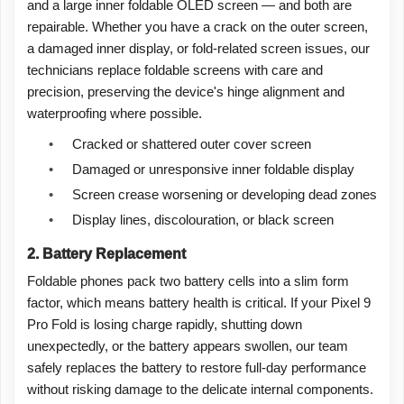
and a large inner foldable OLED screen — and both are
repairable. Whether you have a crack on the outer screen,
a damaged inner display, or fold-related screen issues, our
technicians replace foldable screens with care and
precision, preserving the device's hinge alignment and
waterproofing where possible.
•
Cracked or shattered outer cover screen
•
Damaged or unresponsive inner foldable display
•
Screen crease worsening or developing dead zones
•
Display lines, discolouration, or black screen
2. Battery Replacement
Foldable phones pack two battery cells into a slim form
factor, which means battery health is critical. If your Pixel 9
Pro Fold is losing charge rapidly, shutting down
unexpectedly, or the battery appears swollen, our team
safely replaces the battery to restore full-day performance
without risking damage to the delicate internal components.