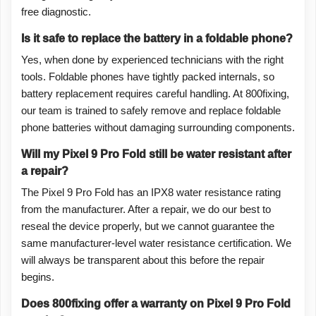
free diagnostic.
Is it safe to replace the battery in a foldable phone?
Yes, when done by experienced technicians with the right
tools. Foldable phones have tightly packed internals, so
battery replacement requires careful handling. At 800fixing,
our team is trained to safely remove and replace foldable
phone batteries without damaging surrounding components.
Will my Pixel 9 Pro Fold still be water resistant after
a repair?
The Pixel 9 Pro Fold has an IPX8 water resistance rating
from the manufacturer. After a repair, we do our best to
reseal the device properly, but we cannot guarantee the
same manufacturer-level water resistance certification. We
will always be transparent about this before the repair
begins.
Does 800fixing offer a warranty on Pixel 9 Pro Fold