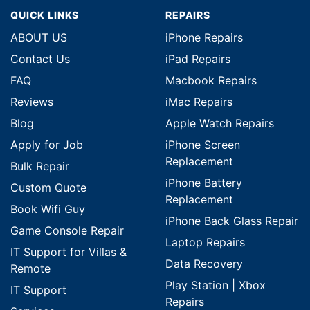
QUICK LINKS
REPAIRS
ABOUT US
iPhone Repairs
Contact Us
iPad Repairs
FAQ
Macbook Repairs
Reviews
iMac Repairs
Blog
Apple Watch Repairs
Apply for Job
iPhone Screen
Replacement
Bulk Repair
iPhone Battery
Custom Quote
Replacement
Book Wifi Guy
iPhone Back Glass Repair
Game Console Repair
Laptop Repairs
IT Support for Villas &
Data Recovery
Remote
Play Station | Xbox
IT Support
Repairs