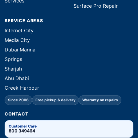
Services
Surface Pro Repair
SERVICE AREAS
Internet City
Media City
Dubai Marina
Springs
Sharjah
Abu Dhabi
Creek Harbour
Since 2006
Free pickup & delivery
Warranty on repairs
CONTACT
Customer Care
800 349464