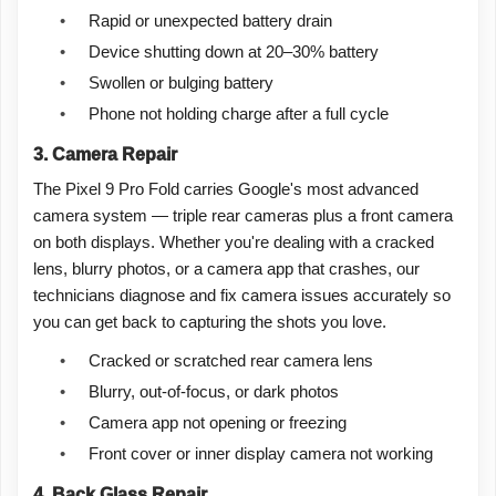
•
Rapid or unexpected battery drain
•
Device shutting down at 20–30% battery
•
Swollen or bulging battery
•
Phone not holding charge after a full cycle
3. Camera Repair
The Pixel 9 Pro Fold carries Google's most advanced
camera system — triple rear cameras plus a front camera
on both displays. Whether you're dealing with a cracked
lens, blurry photos, or a camera app that crashes, our
technicians diagnose and fix camera issues accurately so
you can get back to capturing the shots you love.
•
Cracked or scratched rear camera lens
•
Blurry, out-of-focus, or dark photos
•
Camera app not opening or freezing
•
Front cover or inner display camera not working
4. Back Glass Repair