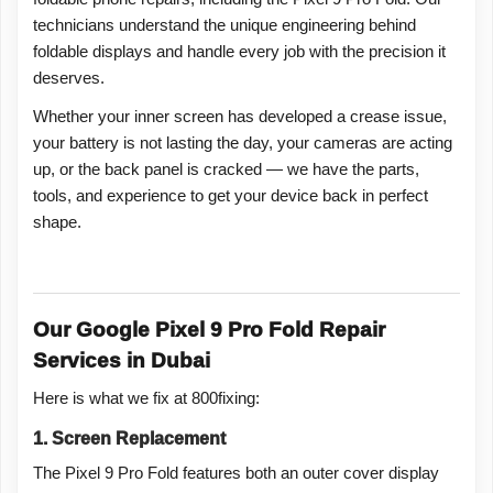
technicians understand the unique engineering behind
foldable displays and handle every job with the precision it
deserves.
Whether your inner screen has developed a crease issue,
your battery is not lasting the day, your cameras are acting
up, or the back panel is cracked — we have the parts,
tools, and experience to get your device back in perfect
shape.
Our Google Pixel 9 Pro Fold Repair
Services in Dubai
Here is what we fix at 800fixing:
1. Screen Replacement
The Pixel 9 Pro Fold features both an outer cover display