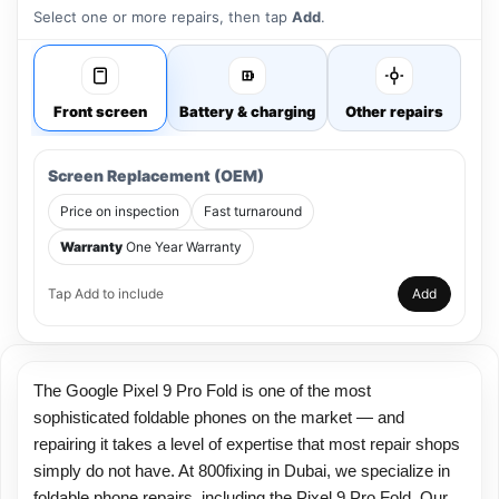
Select one or more repairs, then tap
Add
.
Front screen
Battery & charging
Other repairs
Screen Replacement (OEM)
Price on inspection
Fast turnaround
Warranty
One Year Warranty
Tap Add to include
Add
The Google Pixel 9 Pro Fold is one of the most
sophisticated foldable phones on the market — and
repairing it takes a level of expertise that most repair shops
simply do not have. At 800fixing in Dubai, we specialize in
foldable phone repairs, including the Pixel 9 Pro Fold. Our