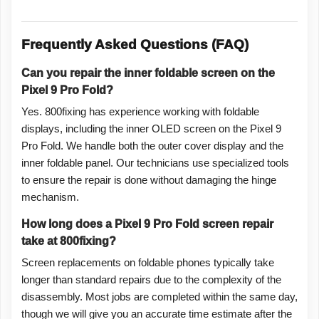
Frequently Asked Questions (FAQ)
Can you repair the inner foldable screen on the
Pixel 9 Pro Fold?
Yes. 800fixing has experience working with foldable
displays, including the inner OLED screen on the Pixel 9
Pro Fold. We handle both the outer cover display and the
inner foldable panel. Our technicians use specialized tools
to ensure the repair is done without damaging the hinge
mechanism.
How long does a Pixel 9 Pro Fold screen repair
take at 800fixing?
Screen replacements on foldable phones typically take
longer than standard repairs due to the complexity of the
disassembly. Most jobs are completed within the same day,
though we will give you an accurate time estimate after the