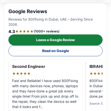
Google Reviews
Reviews for 800fixing in Dubai, UAE – Serving Since
2006.
4.3
★★★★★
(1000+ reviews)
Leave a Google Review
Read on Google
Second Engineer
IBRAHIM A
★★★★★
★★★★★
Fast and Reliable! I have used 800Fixing
800Fixing pr
with many devices now, phones, laptops
in Dubai! My 
and they have done a great job every
several times
single time! From pick up and drop off to
done perfectl
the repair, they clean the device so well
Source: Google
that it looks and f…