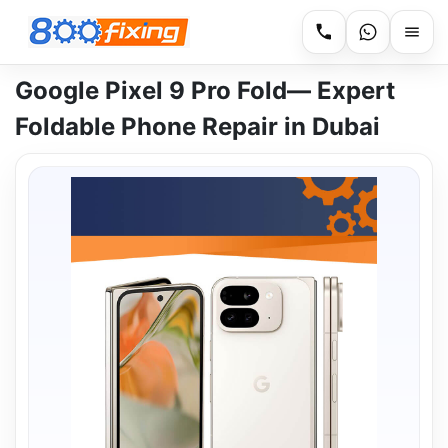
Google Pixel 9 Pro Fold— Expert
Foldable Phone Repair in Dubai