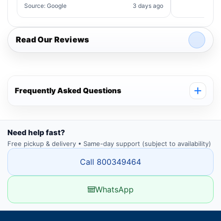
Source: Google
3 days ago
Read Our Reviews
Frequently Asked Questions
Need help fast?
Free pickup & delivery • Same-day support (subject to availability)
Call 800349464
WhatsApp