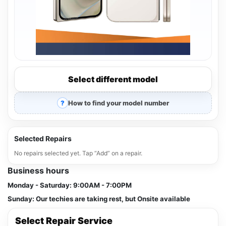
Select different model
How to find your model number
Selected Repairs
No repairs selected yet. Tap “Add” on a repair.
Business hours
Monday - Saturday:
9:00AM - 7:00PM
Sunday:
Our techies are taking rest, but Onsite available
Select Repair Service