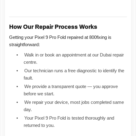
How Our Repair Process Works
Getting your Pixel 9 Pro Fold repaired at 800fixing is
straightforward:
•
Walk in or book an appointment at our Dubai repair
centre.
•
Our technician runs a free diagnostic to identify the
fault.
•
We provide a transparent quote — you approve
before we start.
•
We repair your device, most jobs completed same
day.
•
Your Pixel 9 Pro Fold is tested thoroughly and
returned to you.