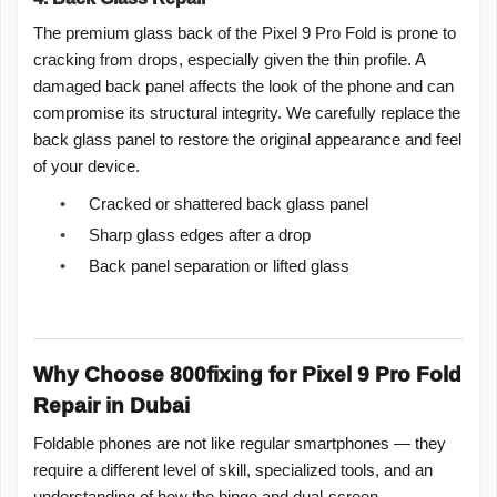
The premium glass back of the Pixel 9 Pro Fold is prone to
cracking from drops, especially given the thin profile. A
damaged back panel affects the look of the phone and can
compromise its structural integrity. We carefully replace the
back glass panel to restore the original appearance and feel
of your device.
•
Cracked or shattered back glass panel
•
Sharp glass edges after a drop
•
Back panel separation or lifted glass
Why Choose 800fixing for Pixel 9 Pro Fold
Repair in Dubai
Foldable phones are not like regular smartphones — they
require a different level of skill, specialized tools, and an