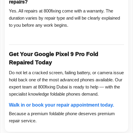
repairs?
Yes. All repairs at 800fixing come with a warranty. The
duration varies by repair type and will be clearly explained
to you before any work begins.
Get Your Google Pixel 9 Pro Fold
Repaired Today
Do not let a cracked screen, failing battery, or camera issue
hold back one of the most advanced phones available. Our
expert team at 800fixing Dubai is ready to help — with the
specialist knowledge foldable phones demand.
Walk in or book your repair appointment today.
Because a premium foldable phone deserves premium
repair service.