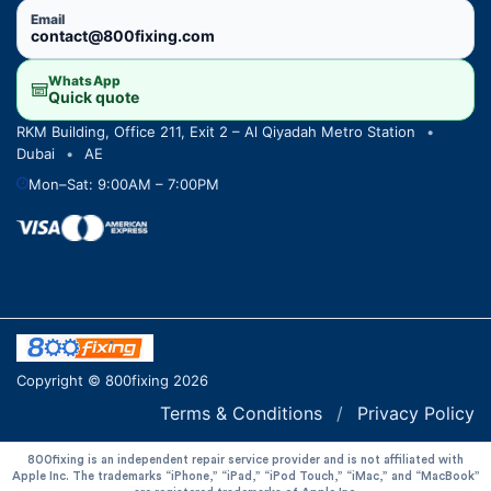
Email
contact@800fixing.com
WhatsApp
Quick quote
RKM Building, Office 211, Exit 2 – Al Qiyadah Metro Station
•
Dubai
•
AE
Mon–Sat: 9:00AM – 7:00PM
Copyright © 800fixing 2026
Terms & Conditions
/
Privacy Policy
800fixing is an independent repair service provider and is not affiliated with
Apple Inc. The trademarks “iPhone,” “iPad,” “iPod Touch,” “iMac,” and “MacBook”