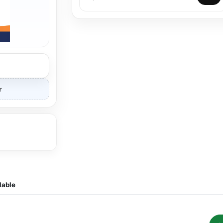
r
lable