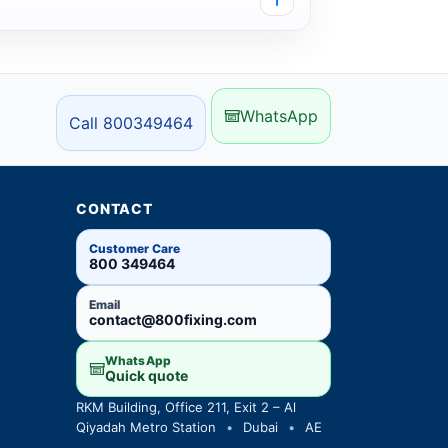
WhatsApp
Call 800349464
CONTACT
Customer Care
800 349464
Email
contact@800fixing.com
WhatsApp
Quick quote
RKM Building, Office 211, Exit 2 – Al
Qiyadah Metro Station
•
Dubai
•
AE