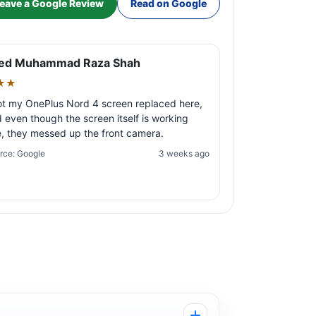
eave a Google Review
Read on Google
ed Muhammad Raza Shah
★★
ot my OnePlus Nord 4 screen replaced here,
 even though the screen itself is working
e, they messed up the front camera.
rce: Google
3 weeks ago