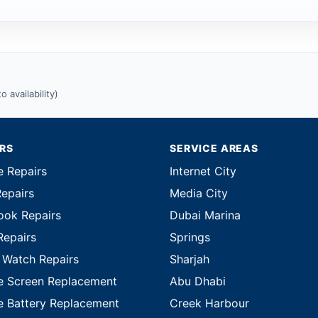
 availability)
IRS
SERVICE AREAS
e Repairs
Internet City
Repairs
Media City
ok Repairs
Dubai Marina
Repairs
Springs
 Watch Repairs
Sharjah
e Screen Replacement
Abu Dhabi
e Battery Replacement
Creek Harbour