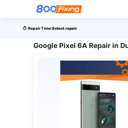
⏱️
Repair Time:
Select repair
Google Pixel 6A Repair in D