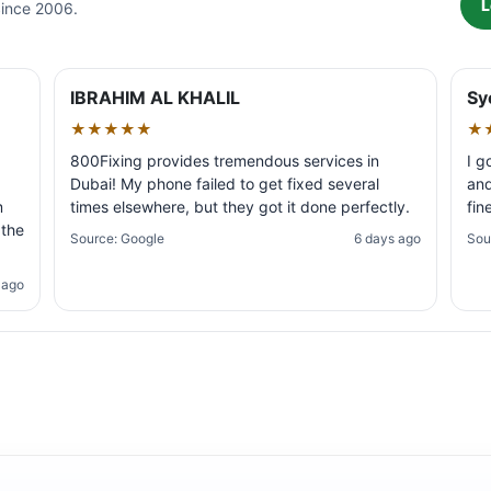
L
Since 2006.
IBRAHIM AL KHALIL
Sy
★★★★★
★
800Fixing provides tremendous services in
I g
Dubai! My phone failed to get fixed several
and
m
times elsewhere, but they got it done perfectly.
fin
 the
Source: Google
6 days ago
Sou
 ago