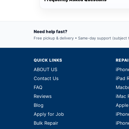
Need help fast?
Free pickup & delivery • Same-day support (subject to
QUICK LINKS
REPA
ABOUT US
iPhon
Contact Us
iPad 
FAQ
Macbo
Reviews
iMac 
Blog
Apple
Apply for Job
iPhon
Bulk Repair
iPhon