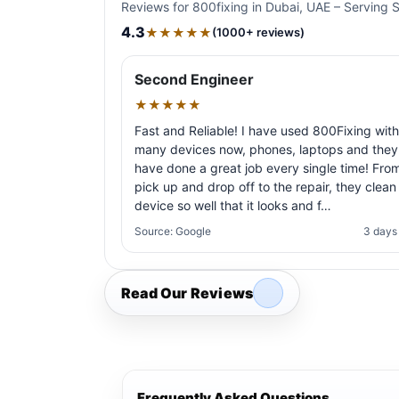
Reviews for 800fixing in Dubai, UAE – Serving 
4.3
★★★★★
(1000+ reviews)
Second Engineer
★★★★★
Fast and Reliable! I have used 800Fixing with
many devices now, phones, laptops and they
have done a great job every single time! Fro
pick up and drop off to the repair, they clean
device so well that it looks and f…
Source: Google
3 days
Read Our Reviews
Frequently Asked Questions