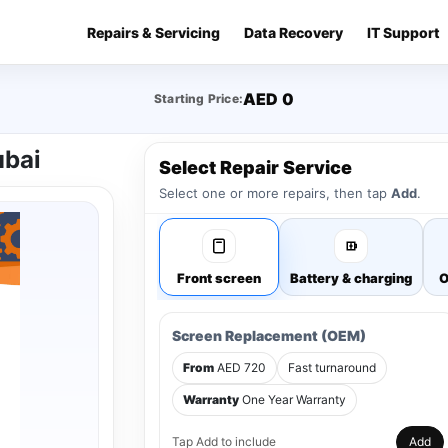
Repairs & Servicing
Data Recovery
IT Support
AED 0
Starting Price:
ubai
Select Repair Service
Select one or more repairs, then tap
Add
.
Front screen
Battery & charging
O
Screen Replacement (OEM)
From
AED 720
Fast turnaround
Warranty
One Year Warranty
Tap Add to include
Add