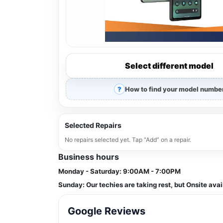
Select different model
How to find your model numbe
Selected Repairs
No repairs selected yet. Tap “Add” on a repair.
Business hours
Monday - Saturday:
9:00AM - 7:00PM
Sunday:
Our techies are taking rest, but Onsite avai
Google Reviews