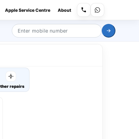
Apple Service Centre
About
ther repairs