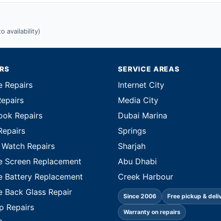
 availability)
IRS
SERVICE AREAS
e Repairs
Internet City
Repairs
Media City
ok Repairs
Dubai Marina
Repairs
Springs
 Watch Repairs
Sharjah
e Screen Replacement
Abu Dhabi
e Battery Replacement
Creek Harbour
e Back Glass Repair
Since 2006
Free pickup & deli
p Repairs
Warranty on repairs