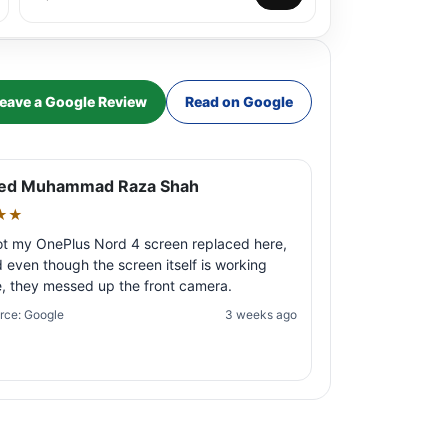
eave a Google Review
Read on Google
ed Muhammad Raza Shah
★★
ot my OnePlus Nord 4 screen replaced here,
 even though the screen itself is working
e, they messed up the front camera.
rce: Google
3 weeks ago