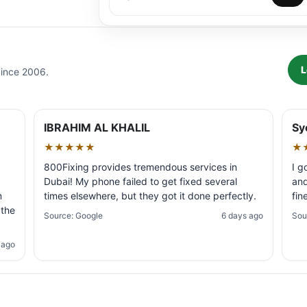
L
Since 2006.
IBRAHIM AL KHALIL
Sy
★★★★★
★
800Fixing provides tremendous services in
I g
Dubai! My phone failed to get fixed several
and
m
times elsewhere, but they got it done perfectly.
fin
 the
Source: Google
6 days ago
Sou
 ago