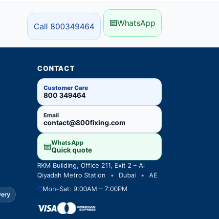
WhatsApp
Call 800349464
CONTACT
Customer Care
800 349464
Email
contact@800fixing.com
WhatsApp
Quick quote
RKM Building, Office 211, Exit 2 – Al
Qiyadah Metro Station
•
Dubai
•
AE
Mon–Sat: 9:00AM – 7:00PM
very