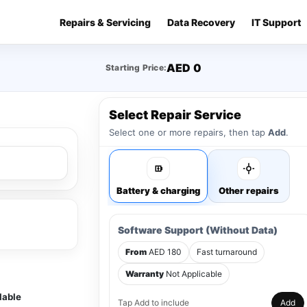
Repairs & Servicing
Data Recovery
IT Support
AED 0
Starting Price:
Select Repair Service
Select one or more repairs, then tap
Add
.
Battery & charging
Other repairs
Software Support (Without Data)
From
AED 180
Fast turnaround
Warranty
Not Applicable
lable
Tap Add to include
Add