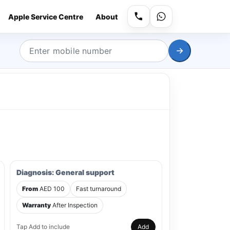
Apple Service Centre
About
Diagnosis: General support
From
AED 100
Fast turnaround
Warranty
After Inspection
Tap Add to include
Add