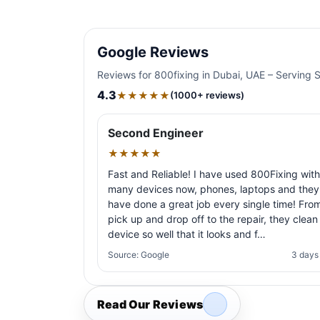
Google Reviews
Reviews for 800fixing in Dubai, UAE – Serving 
4.3
★★★★★
(1000+ reviews)
Second Engineer
★★★★★
Fast and Reliable! I have used 800Fixing with
many devices now, phones, laptops and they
have done a great job every single time! Fro
pick up and drop off to the repair, they clean
device so well that it looks and f…
Source: Google
3 days
Read Our Reviews