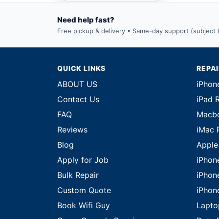
Need help fast?
Free pickup & delivery • Same-day support (subject to
QUICK LINKS
REPA
ABOUT US
iPhon
Contact Us
iPad 
FAQ
Macbo
Reviews
iMac 
Blog
Apple
Apply for Job
iPhon
Bulk Repair
iPhon
Custom Quote
iPhon
Book Wifi Guy
Lapto