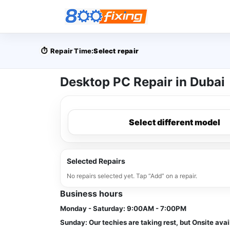
⏱️
Repair Time:
Select repair
Desktop PC Repair in Dubai
Select different model
Selected Repairs
No repairs selected yet. Tap “Add” on a repair.
Business hours
Monday - Saturday:
9:00AM - 7:00PM
Sunday:
Our techies are taking rest, but Onsite avai