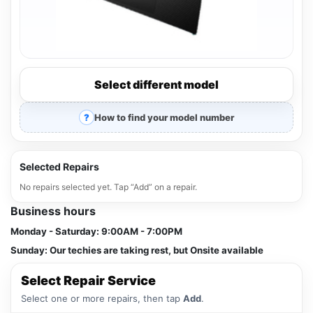
Select different model
How to find your model number
Selected Repairs
No repairs selected yet. Tap “Add” on a repair.
Business hours
Monday - Saturday:
9:00AM - 7:00PM
Sunday:
Our techies are taking rest, but Onsite available
Select Repair Service
Select one or more repairs, then tap
Add
.