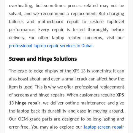
overheating, but sometimes process-related may not be
solved, and we recommend a replacement. But charging
failures and motherboard repait to restore top-level
performance. Every repair is tested thoroughly before
delivery. For other laptop related concerns, visit our
professional laptop repair services in Dubai
.
Screen and Hinge Solutions
The edge-to-edge display of the XPS 13 is something it can
also boast about, and even a small crack can affect how the
item is used. This is why we offer professional replacement
of screens and hinge repairs. When customers require
XPS
13 hinge repair
, we deliver ontime maintenance and give
the laptop back its durability and ease in moving around.
Our OEM-grade parts are designed to be long-lasting and
error-free. You may also explore our
laptop screen repair