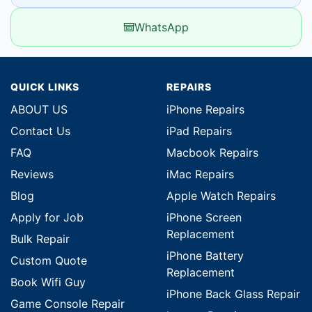
WhatsApp
QUICK LINKS
REPAIRS
ABOUT US
iPhone Repairs
Contact Us
iPad Repairs
FAQ
Macbook Repairs
Reviews
iMac Repairs
Blog
Apple Watch Repairs
Apply for Job
iPhone Screen
Replacement
Bulk Repair
iPhone Battery
Custom Quote
Replacement
Book Wifi Guy
iPhone Back Glass Repair
Game Console Repair