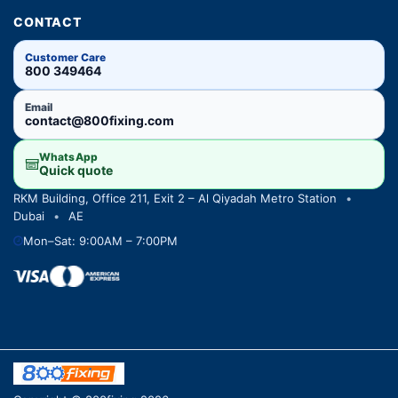
CONTACT
Customer Care
800 349464
Email
contact@800fixing.com
WhatsApp
Quick quote
RKM Building, Office 211, Exit 2 – Al Qiyadah Metro Station
•
Dubai
•
AE
Mon–Sat: 9:00AM – 7:00PM