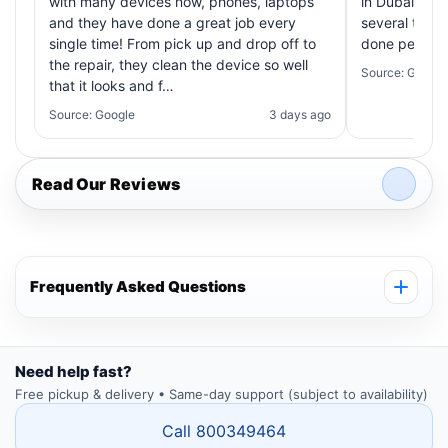
with many devices now, phones, laptops
in Dubai! My 
and they have done a great job every
several times
single time! From pick up and drop off to
done perfectl
the repair, they clean the device so well
Source: Google
that it looks and f…
Source: Google
3 days ago
Read Our Reviews
Frequently Asked Questions
Need help fast?
Free pickup & delivery • Same-day support (subject to availability)
Call 800349464