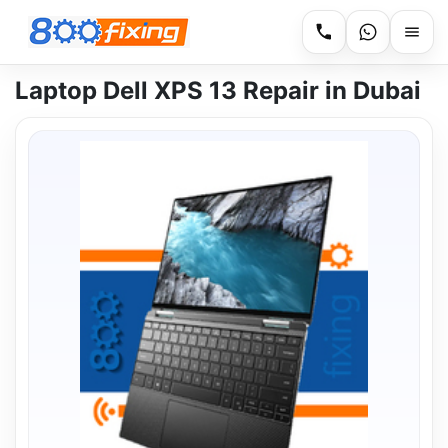
Laptop Dell XPS 13 Repair in Dubai