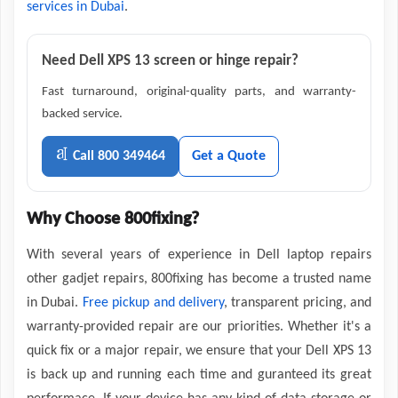
services in Dubai
.
Need Dell XPS 13 screen or hinge repair?
Fast turnaround, original-quality parts, and warranty-
backed service.
Call 800 349464
Get a Quote
Why Choose 800fixing?
With several years of experience in Dell laptop repairs
other gadjet repairs, 800fixing has become a trusted name
in Dubai.
Free pickup and delivery
, transparent pricing, and
warranty-provided repair are our priorities. Whether it's a
quick fix or a major repair, we ensure that your Dell XPS 13
is back up and running each time and guranteed its great