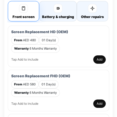
Front screen
Battery & charging
Other repairs
Screen Replacement HD (OEM)
From
AED 480
01 Day(s)
Warranty
6 Months Warranty
Tap Add to include
Add
Screen Replacement FHD (OEM)
From
AED 580
01 Day(s)
Warranty
6 Months Warranty
Tap Add to include
Add