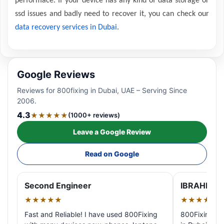
performace. If your device has any kind of data storage or
ssd issues and badly need to recover it, you can check our
data recovery services in Dubai
.
Google Reviews
Reviews for 800fixing in Dubai, UAE – Serving Since
2006.
4.3
★★★★★
(1000+ reviews)
Leave a Google Review
Read on Google
Second Engineer
IBRAHIM A
★★★★★
★★★★★
Fast and Reliable! I have used 800Fixing
800Fixing pr