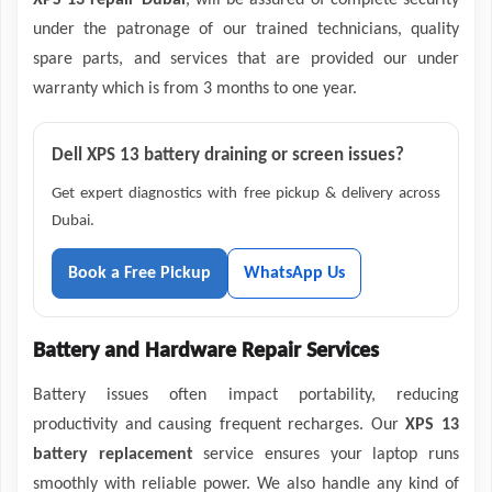
XPS 13 repair Dubai
, will be assured of complete security
under the patronage of our trained technicians, quality
spare parts, and services that are provided our under
warranty which is from 3 months to one year.
Dell XPS 13 battery draining or screen issues?
Get expert diagnostics with free pickup & delivery across
Dubai.
Book a Free Pickup
WhatsApp Us
Battery and Hardware Repair Services
Battery issues often impact portability, reducing
productivity and causing frequent recharges. Our
XPS 13
battery replacement
service ensures your laptop runs
smoothly with reliable power. We also handle any kind of