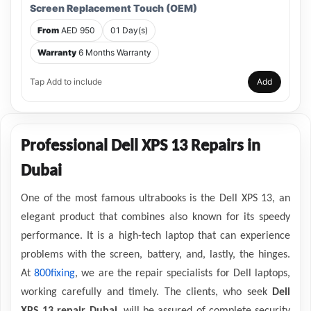
Screen Replacement Touch (OEM)
From
AED 950
01 Day(s)
Warranty
6 Months Warranty
Tap Add to include
Add
Professional Dell XPS 13 Repairs in
Dubai
One of the most famous ultrabooks is the Dell XPS 13, an
elegant product that combines also known for its speedy
performance. It is a high-tech laptop that can experience
problems with the screen, battery, and, lastly, the hinges.
At
800fixing
, we are the repair specialists for Dell laptops,
working carefully and timely. The clients, who seek
Dell