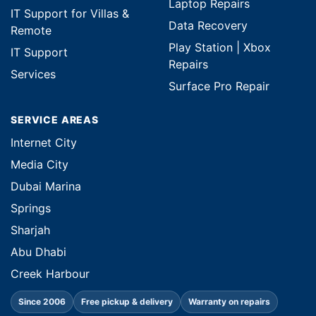
Laptop Repairs
IT Support for Villas &
Data Recovery
Remote
Play Station | Xbox
IT Support
Repairs
Services
Surface Pro Repair
SERVICE AREAS
Internet City
Media City
Dubai Marina
Springs
Sharjah
Abu Dhabi
Creek Harbour
Since 2006
Free pickup & delivery
Warranty on repairs