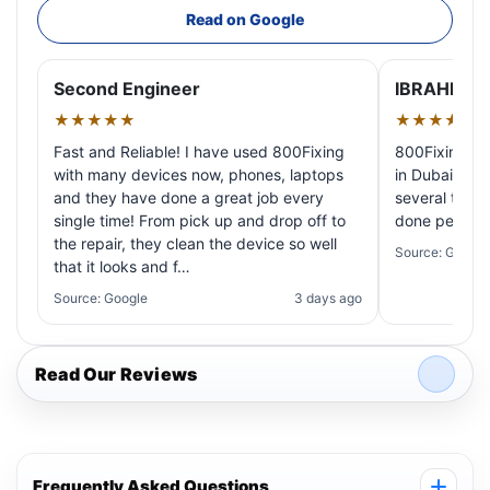
Read on Google
Second Engineer
IBRAHIM A
★★★★★
★★★★★
Fast and Reliable! I have used 800Fixing
800Fixing pr
with many devices now, phones, laptops
in Dubai! My 
and they have done a great job every
several times
single time! From pick up and drop off to
done perfectl
the repair, they clean the device so well
Source: Google
that it looks and f…
Source: Google
3 days ago
Read Our Reviews
Frequently Asked Questions