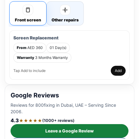
Front screen
Other repairs
Screen Replacement
From
AED 360
01 Day(s)
Warranty
3 Months Warranty
Tap Add to include
Add
Google Reviews
Reviews for 800fixing in Dubai, UAE – Serving Since
2006.
4.3
★★★★★
(1000+ reviews)
Leave a Google Review