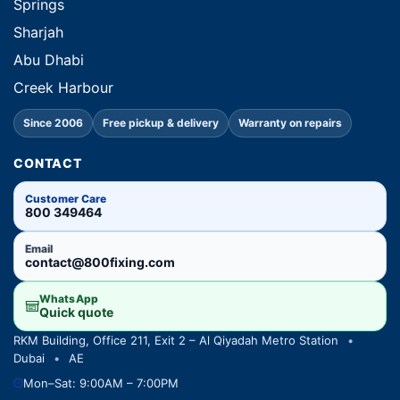
Springs
Sharjah
Abu Dhabi
Creek Harbour
Since 2006
Free pickup & delivery
Warranty on repairs
CONTACT
Customer Care
800 349464
Email
contact@800fixing.com
WhatsApp
Quick quote
RKM Building, Office 211, Exit 2 – Al Qiyadah Metro Station
•
Dubai
•
AE
Mon–Sat: 9:00AM – 7:00PM