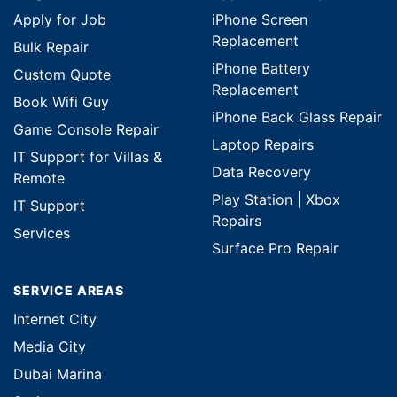
Apply for Job
iPhone Screen
Replacement
Bulk Repair
iPhone Battery
Custom Quote
Replacement
Book Wifi Guy
iPhone Back Glass Repair
Game Console Repair
Laptop Repairs
IT Support for Villas &
Data Recovery
Remote
Play Station | Xbox
IT Support
Repairs
Services
Surface Pro Repair
SERVICE AREAS
Internet City
Media City
Dubai Marina