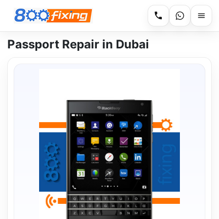
Passport Repair in Dubai