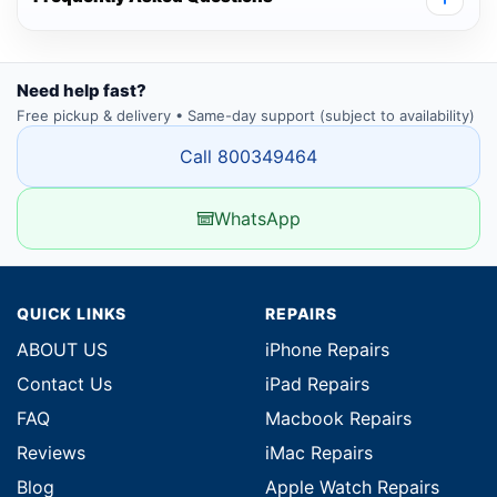
Need help fast?
Free pickup & delivery • Same-day support (subject to availability)
Call 800349464
WhatsApp
QUICK LINKS
REPAIRS
ABOUT US
iPhone Repairs
Contact Us
iPad Repairs
FAQ
Macbook Repairs
Reviews
iMac Repairs
Blog
Apple Watch Repairs