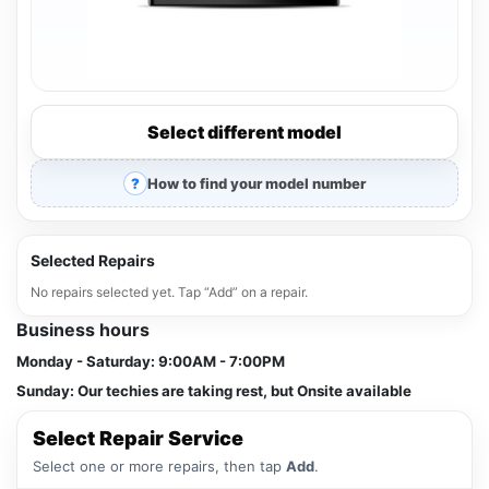
Select different model
How to find your model number
Selected Repairs
No repairs selected yet. Tap “Add” on a repair.
Business hours
Monday - Saturday:
9:00AM - 7:00PM
Sunday:
Our techies are taking rest, but Onsite available
Select Repair Service
Select one or more repairs, then tap
Add
.