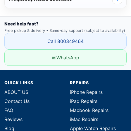
Need help fast?
Free pickup & delivery • Same-day support (subject to availability)
Call 800349464
WhatsApp
QUICK LINKS
REPAIRS
ABOUT US
iPhone Repairs
Contact Us
iPad Repairs
FAQ
Macbook Repairs
Reviews
iMac Repairs
Blog
Apple Watch Repairs