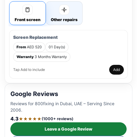
Front screen
Other repairs
Screen Replacement
From
AED 520
01 Day(s)
Warranty
3 Months Warranty
Tap Add to include
Add
Google Reviews
Reviews for 800fixing in Dubai, UAE – Serving Since
2006.
4.3
★★★★★
(1000+ reviews)
Leave a Google Review