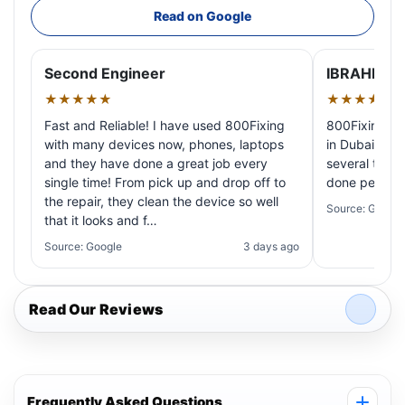
Read on Google
Second Engineer
IBRAHIM A
★★★★★
★★★★★
Fast and Reliable! I have used 800Fixing
800Fixing pr
with many devices now, phones, laptops
in Dubai! My 
and they have done a great job every
several times
single time! From pick up and drop off to
done perfectl
the repair, they clean the device so well
Source: Google
that it looks and f…
Source: Google
3 days ago
Read Our Reviews
Frequently Asked Questions