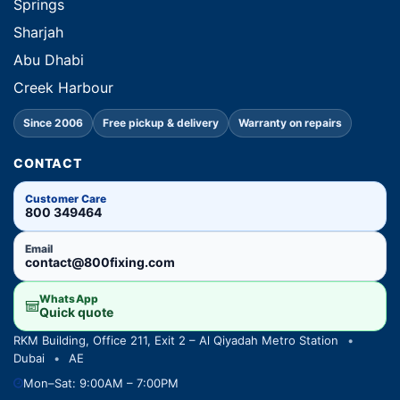
Springs
Sharjah
Abu Dhabi
Creek Harbour
Since 2006
Free pickup & delivery
Warranty on repairs
CONTACT
Customer Care
800 349464
Email
contact@800fixing.com
WhatsApp
Quick quote
RKM Building, Office 211, Exit 2 – Al Qiyadah Metro Station
•
Dubai
•
AE
Mon–Sat: 9:00AM – 7:00PM