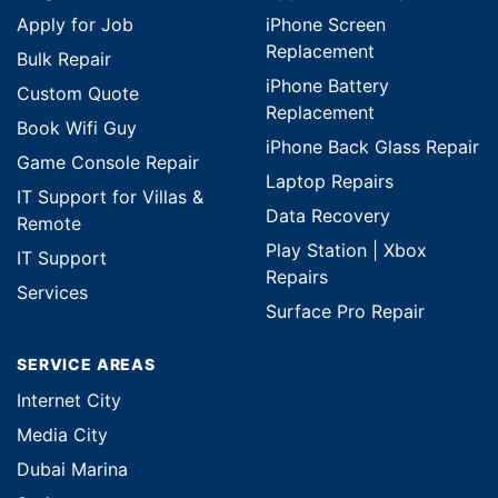
Apply for Job
iPhone Screen
Replacement
Bulk Repair
iPhone Battery
Custom Quote
Replacement
Book Wifi Guy
iPhone Back Glass Repair
Game Console Repair
Laptop Repairs
IT Support for Villas &
Data Recovery
Remote
Play Station | Xbox
IT Support
Repairs
Services
Surface Pro Repair
SERVICE AREAS
Internet City
Media City
Dubai Marina