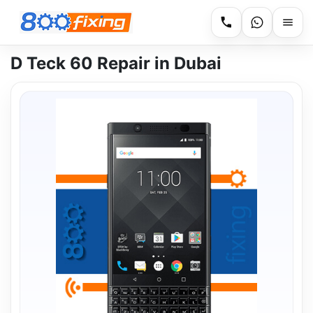
D Teck 60 Repair in Dubai