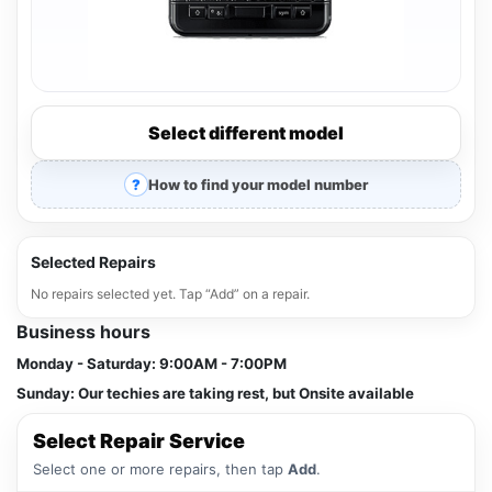
Select different model
How to find your model number
Selected Repairs
No repairs selected yet. Tap “Add” on a repair.
Business hours
Monday - Saturday:
9:00AM - 7:00PM
Sunday:
Our techies are taking rest, but Onsite available
Select Repair Service
Select one or more repairs, then tap
Add
.