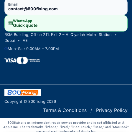
Email
contact@800fixing.com
WhatsApp
Quick quote
RKM Building, Office 211, Exit 2 – Al Qiyadah Metro Station
•
Dubai
•
AE
Mon–Sat: 9:00AM – 7:00PM
Copyright © 800fixing 2026
Terms & Conditions
/
Privacy Policy
800fixing is an independent repair service provider and is not affiliated with
Apple Inc. The trademarks “iPhone,” “iPad,” “iPod Touch,” “iMac,” and “MacBook”
are registered trademarks of Apple Inc.