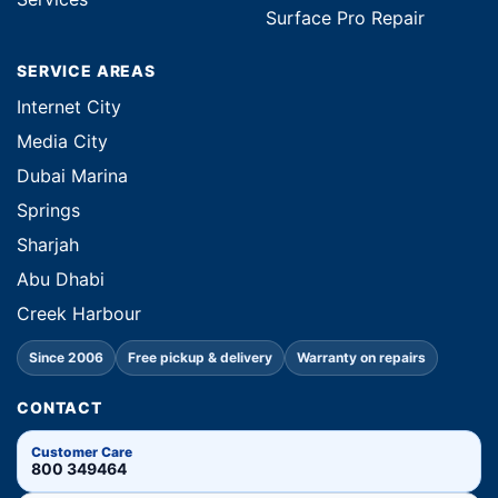
Surface Pro Repair
SERVICE AREAS
Internet City
Media City
Dubai Marina
Springs
Sharjah
Abu Dhabi
Creek Harbour
Since 2006
Free pickup & delivery
Warranty on repairs
CONTACT
Customer Care
800 349464