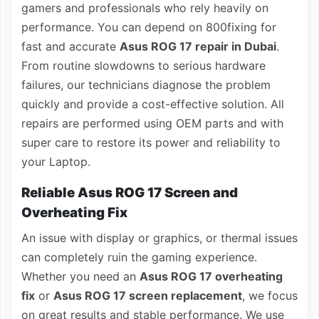
gamers and professionals who rely heavily on
performance. You can depend on 800fixing for
fast and accurate
Asus ROG 17 repair in Dubai
.
From routine slowdowns to serious hardware
failures, our technicians diagnose the problem
quickly and provide a cost-effective solution. All
repairs are performed using OEM parts and with
super care to restore its power and reliability to
your Laptop.
Reliable Asus ROG 17 Screen and
Overheating Fix
An issue with display or graphics, or thermal issues
can completely ruin the gaming experience.
Whether you need an
Asus ROG 17 overheating
fix
or
Asus ROG 17 screen replacement
, we focus
on great results and stable performance. We use