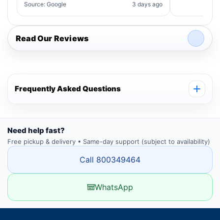
Source: Google
3 days ago
Read Our Reviews
Frequently Asked Questions
Need help fast?
Free pickup & delivery • Same-day support (subject to availability)
Call 800349464
WhatsApp