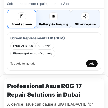
Select one or more repairs, then tap
Add
.
Front screen
Battery & charging
Other repairs
Screen Replacement FHD (OEM)
From
AED 990
01 Day(s)
Warranty
6 Months Warranty
Tap Add to include
Add
Professional Asus ROG 17
Repair Solutions in Dubai
A device issue can cause a BIG HEADACHE for