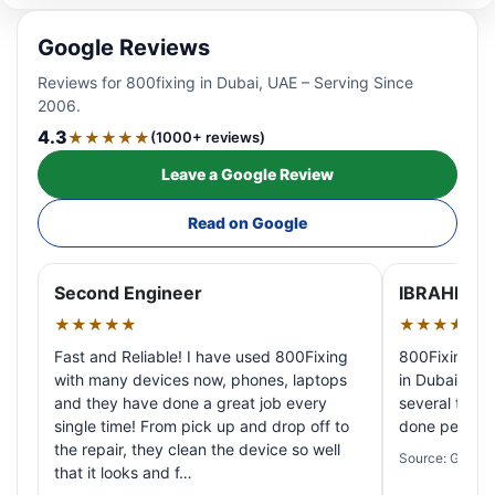
Google Reviews
Reviews for 800fixing in Dubai, UAE – Serving Since
2006.
4.3
★★★★★
(1000+ reviews)
Leave a Google Review
Read on Google
Second Engineer
IBRAHIM A
★★★★★
★★★★★
Fast and Reliable! I have used 800Fixing
800Fixing pr
with many devices now, phones, laptops
in Dubai! My 
and they have done a great job every
several times
single time! From pick up and drop off to
done perfectl
the repair, they clean the device so well
Source: Google
that it looks and f…