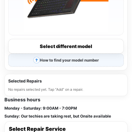
Select different model
How to find your model number
Selected Repairs
No repairs selected yet. Tap “Add” on a repair.
Business hours
Monday - Saturday:
9:00AM - 7:00PM
Sunday:
Our techies are taking rest, but Onsite available
Select Repair Service