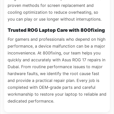
proven methods for screen replacement and
cooling optimization to reduce overheating, so
you can play or use longer without interruptions.
Trusted ROG Laptop Care with 800fixing
For gamers and professionals who depend on high
performance, a device malfunction can be a major
inconvenience. At 800fixing, our team helps you
quickly and accurately with Asus ROG 17 repairs in
Dubai. From routine performance issues to major
hardware faults, we identify the root cause fast
and provide a practical repair plan. Every job is
completed with OEM-grade parts and careful
workmanship to restore your laptop to reliable and
dedicated performance.