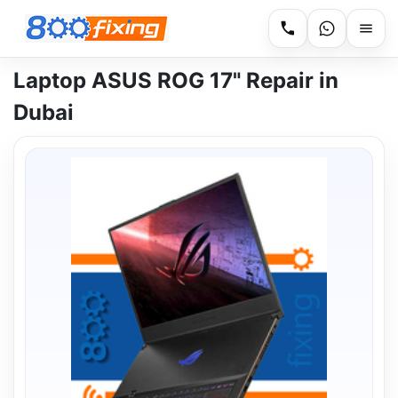
Laptop ASUS ROG 17" Repair in
Dubai