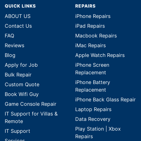
QUICK LINKS
REPAIRS
ABOUT US
iPhone Repairs
Contact Us
iPad Repairs
FAQ
Macbook Repairs
Reviews
iMac Repairs
Blog
Apple Watch Repairs
Apply for Job
iPhone Screen
Replacement
Bulk Repair
iPhone Battery
Custom Quote
Replacement
Book Wifi Guy
iPhone Back Glass Repair
Game Console Repair
Laptop Repairs
IT Support for Villas &
Data Recovery
Remote
Play Station | Xbox
IT Support
Repairs
Services