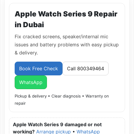
Apple Watch Series 9 Repair
in Dubai
Fix cracked screens, speaker/internal mic
issues and battery problems with easy pickup
& delivery.
Book Free Check
Call 800349464
WhatsApp
Pickup & delivery • Clear diagnosis • Warranty on
repair
Apple Watch Series 9 damaged or not
working?
Arrange pickup
•
WhatsApp