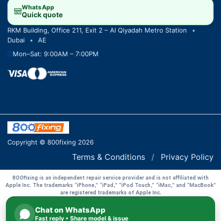
WhatsApp
Quick quote
RKM Building, Office 211, Exit 2 – Al Qiyadah Metro Station
•
Dubai
•
AE
Mon–Sat: 9:00AM – 7:00PM
Copyright © 800fixing 2026
Terms & Conditions
/
Privacy Policy
800fixing is an independent repair service provider and is not affiliated with
Apple Inc. The trademarks “iPhone,” “iPad,” “iPod Touch,” “iMac,” and “MacBook”
are registered trademarks of Apple Inc.
Chat on WhatsApp
Fast reply • Share model & issue