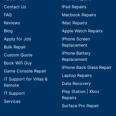
Contact Us
iPad Repairs
FAQ
Macbook Repairs
Reviews
iMac Repairs
Blog
Apple Watch Repairs
Apply for Job
iPhone Screen
Replacement
Bulk Repair
iPhone Battery
Custom Quote
Replacement
Book Wifi Guy
iPhone Back Glass Repair
Game Console Repair
Laptop Repairs
IT Support for Villas &
Data Recovery
Remote
Play Station | Xbox
IT Support
Repairs
Services
Surface Pro Repair