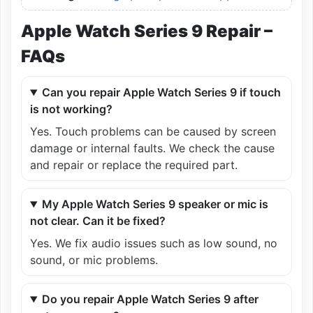
Apple Watch Series 9 Repair –
FAQs
Can you repair Apple Watch Series 9 if touch
is not working?
Yes. Touch problems can be caused by screen
damage or internal faults. We check the cause
and repair or replace the required part.
My Apple Watch Series 9 speaker or mic is
not clear. Can it be fixed?
Yes. We fix audio issues such as low sound, no
sound, or mic problems.
Do you repair Apple Watch Series 9 after