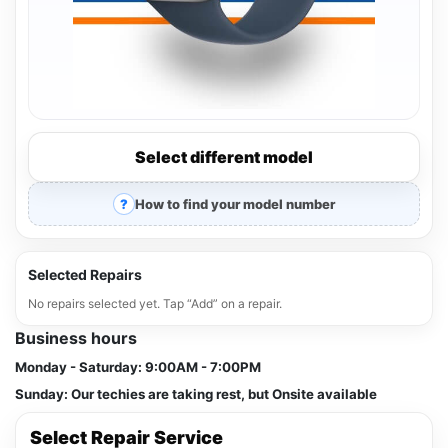
Select different model
How to find your model number
Selected Repairs
No repairs selected yet. Tap “Add” on a repair.
Business hours
Monday - Saturday:
9:00AM - 7:00PM
Sunday:
Our techies are taking rest, but Onsite available
Select Repair Service