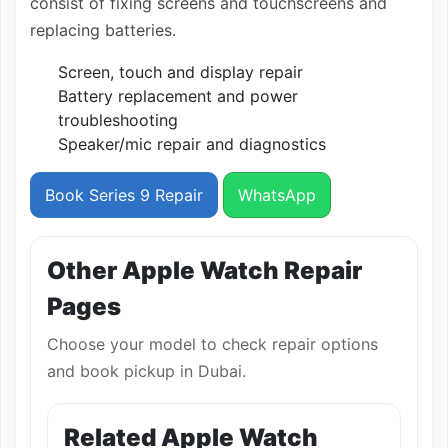
consist of fixing screens and touchscreens and
replacing batteries.
Screen, touch and display repair
Battery replacement and power
troubleshooting
Speaker/mic repair and diagnostics
Book Series 9 Repair
WhatsApp
Other Apple Watch Repair
Pages
Choose your model to check repair options
and book pickup in Dubai.
Related Apple Watch