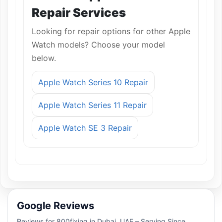
Repair Services
Looking for repair options for other Apple
Watch models? Choose your model
below.
Apple Watch Series 10 Repair
Apple Watch Series 11 Repair
Apple Watch SE 3 Repair
Google Reviews
Reviews for 800fixing in Dubai, UAE – Serving Since