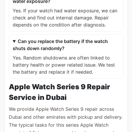
water exposure?
Yes. If your watch had water exposure, we can
check and find out internal damage. Repair
depends on the condition after diagnosis.
Can you replace the battery if the watch
shuts down randomly?
Yes. Random shutdowns are often linked to
battery health or power related issue. We test
the battery and replace it if needed.
Apple Watch Series 9 Repair
Service in Dubai
We provide Apple Watch Series 9 repair across
Dubai and other emirates with pickup and delivery.
The typical tasks for this series Apple Watch