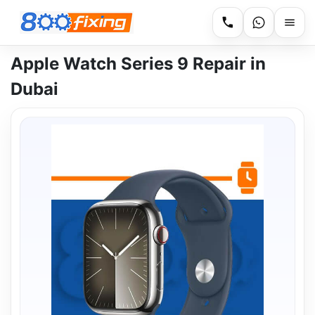
Apple Watch Series 9 Repair in
Dubai