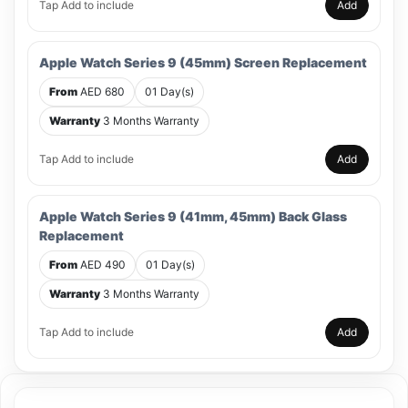
Tap Add to include
Add
Apple Watch Series 9 (45mm) Screen Replacement
From
AED 680
01 Day(s)
Warranty
3 Months Warranty
Tap Add to include
Add
Apple Watch Series 9 (41mm, 45mm) Back Glass
Replacement
From
AED 490
01 Day(s)
Warranty
3 Months Warranty
Tap Add to include
Add