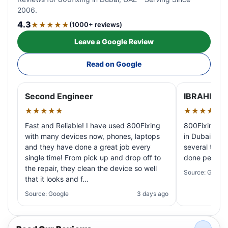
2006.
4.3
★★★★★
(1000+ reviews)
Leave a Google Review
Read on Google
Second Engineer
IBRAHIM A
★★★★★
★★★★★
Fast and Reliable! I have used 800Fixing
800Fixing pr
with many devices now, phones, laptops
in Dubai! My 
and they have done a great job every
several times
single time! From pick up and drop off to
done perfectl
the repair, they clean the device so well
Source: Google
that it looks and f…
Source: Google
3 days ago