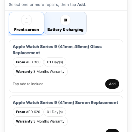
Select one or more repairs, then tap
Add
.
Front screen
Battery & charging
Apple Watch Series 9 (41mm, 45mm) Glass
Replacement
From
AED 360
01 Day(s)
Warranty
3 Months Warranty
Tap Add to include
Add
Apple Watch Series 9 (41mm) Screen Replacement
From
AED 620
01 Day(s)
Warranty
3 Months Warranty