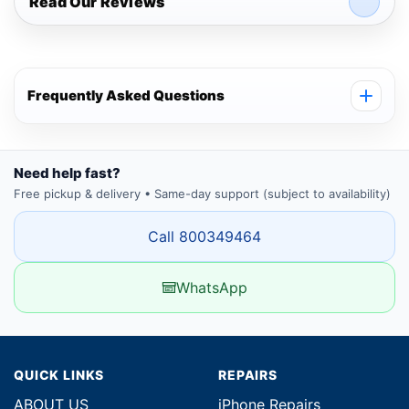
Read Our Reviews
Frequently Asked Questions
Need help fast?
Free pickup & delivery • Same-day support (subject to availability)
Call 800349464
WhatsApp
QUICK LINKS
REPAIRS
ABOUT US
iPhone Repairs