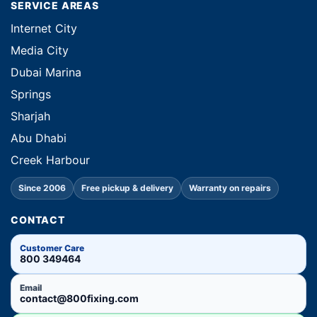
SERVICE AREAS
Internet City
Media City
Dubai Marina
Springs
Sharjah
Abu Dhabi
Creek Harbour
Since 2006
Free pickup & delivery
Warranty on repairs
CONTACT
Customer Care
800 349464
Email
contact@800fixing.com